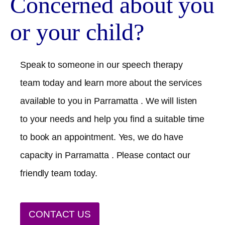
Concerned about you
or your child?
Speak to someone in our speech therapy
team today and learn more about the services
available to you in
Parramatta
. We will listen
to your needs and help you find a suitable time
to book an appointment. Yes, we do have
capacity in
Parramatta
. Please contact our
friendly team today.
CONTACT US