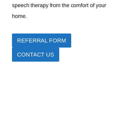
speech therapy from the comfort of your
home.
REFERRAL FORM
CONTACT US