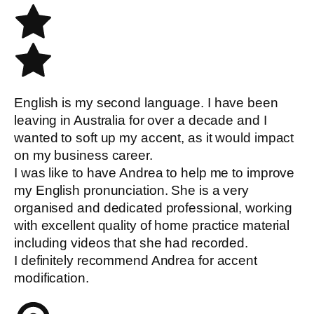
English is my second language. I have been
leaving in Australia for over a decade and I
wanted to soft up my accent, as it would impact
on my business career.
I was like to have Andrea to help me to improve
my English pronunciation. She is a very
organised and dedicated professional, working
with excellent quality of home practice material
including videos that she had recorded.
I definitely recommend Andrea for accent
modification.