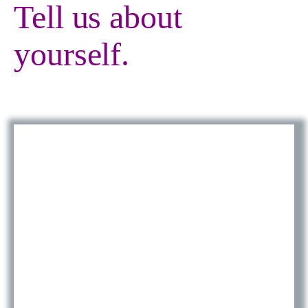
Tell us about
yourself.