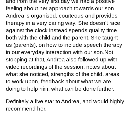
and from the very first day we had a positive
feeling about her approach towards our son.
Andrea is organised, courteous and provides
therapy in a very caring way. She doesn’t race
against the clock instead spends quality time
both with the child and the parent. She taught
us (parents), on how to include speech therapy
in our everyday interaction with our son.Not
stopping at that, Andrea also followed up with
video recordings of the session, notes about
what she noticed, strengths of the child, areas
to work upon, feedback about what we are
doing to help him, what can be done further.
Definitely a five star to Andrea, and would highly
recommend her.