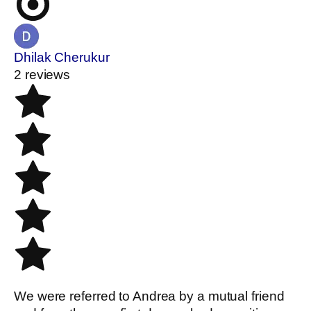
Dhilak Cherukur
2 reviews
We were referred to Andrea by a mutual friend