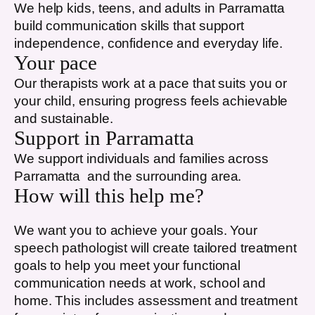
We help kids, teens, and adults in
Parramatta
build communication skills that support
independence, confidence and everyday life.
Your pace
Our therapists work at a pace that suits you or
your child, ensuring progress feels achievable
and sustainable.
Support in
Parramatta
We support individuals and families across
Parramatta
and the surrounding area.
How will this help me?
We want you to achieve your goals. Your
speech pathologist will create tailored treatment
goals to help you meet your functional
communication needs at work, school and
home. This includes assessment and treatment