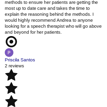
methods to ensure her patients are getting the
most up to date care and takes the time to
explain the reasoning behind the methods. I
would highly recommend Andrea to anyone
looking for a speech therapist who will go above
and beyond for her patients.
Priscila Santos
2 reviews