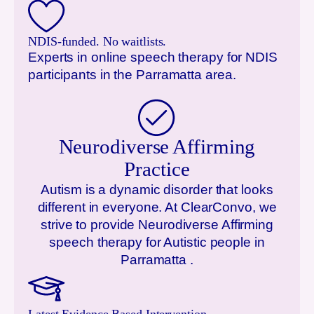
NDIS-funded. No waitlists.
Experts in online speech therapy for NDIS
participants in the
Parramatta
area.
Neurodiverse Affirming
Practice
Autism is a dynamic disorder that looks
different in everyone. At ClearConvo, we
strive to provide Neurodiverse Affirming
speech therapy for Autistic people in
Parramatta
.