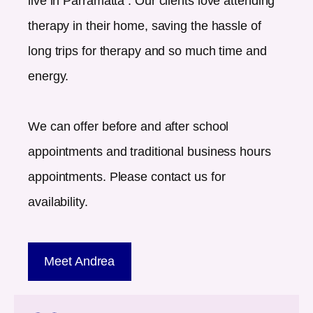
live in
Parramatta
. Our clients love attending
therapy in their home, saving the hassle of
long trips for therapy and so much time and
energy.
We can offer before and after school
appointments and traditional business hours
appointments. Please contact us for
availability.
Meet Andrea