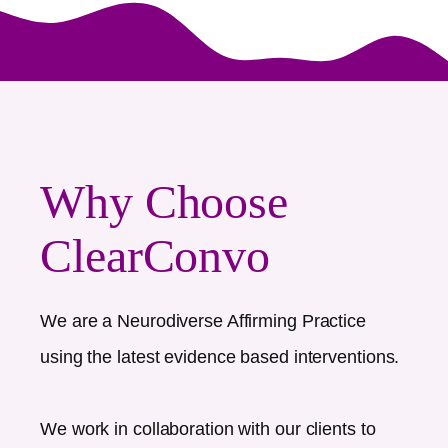
Why Choose
ClearConvo
We are a Neurodiverse Affirming Practice
using the latest evidence based interventions.
We work in collaboration with our clients to