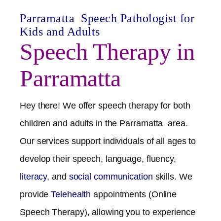
Parramatta
Speech Pathologist for
Kids and Adults
Speech Therapy in
Parramatta
Hey there! We offer speech therapy for both
children and adults in the
Parramatta
area.
Our services support individuals of all ages to
develop their speech, language, fluency,
literacy
, and
social communication
skills. We
provide
Telehealth
appointments (Online
Speech Therapy), allowing you to experience