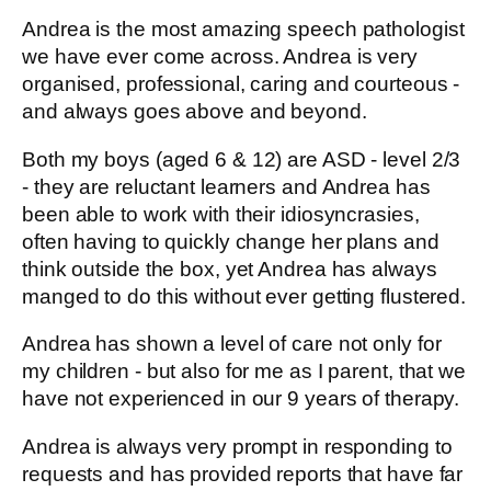
Andrea is the most amazing speech pathologist
we have ever come across. Andrea is very
organised, professional, caring and courteous -
and always goes above and beyond.
Both my boys (aged 6 & 12) are ASD - level 2/3
- they are reluctant learners and Andrea has
been able to work with their idiosyncrasies,
often having to quickly change her plans and
think outside the box, yet Andrea has always
manged to do this without ever getting flustered.
Andrea has shown a level of care not only for
my children - but also for me as I parent, that we
have not experienced in our 9 years of therapy.
Andrea is always very prompt in responding to
requests and has provided reports that have far