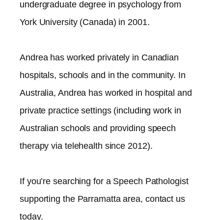
undergraduate degree in psychology from
York University (Canada) in 2001.
Andrea has worked privately in Canadian
hospitals, schools and in the community. In
Australia, Andrea has worked in hospital and
private practice settings (including work in
Australian schools and providing speech
therapy via telehealth since 2012).​
If you’re searching for a Speech Pathologist
supporting the
Parramatta
area, contact us
today.