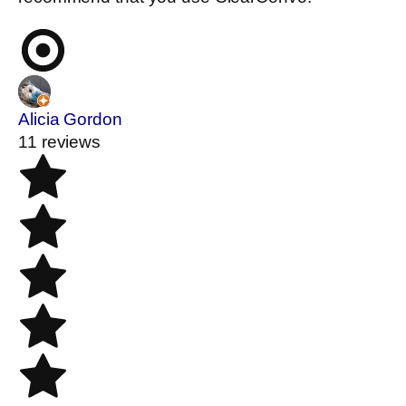
Alicia Gordon
11 reviews