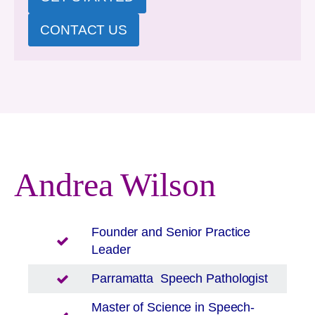
CONTACT US
Andrea Wilson
Founder and Senior Practice
Leader
Parramatta
Speech Pathologist
Master of Science in Speech-