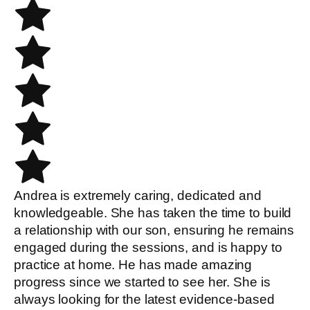
Andrea is extremely caring, dedicated and
knowledgeable. She has taken the time to build
a relationship with our son, ensuring he remains
engaged during the sessions, and is happy to
practice at home. He has made amazing
progress since we started to see her. She is
always looking for the latest evidence-based