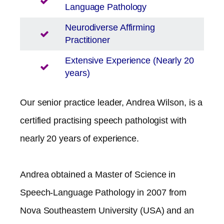
Language Pathology
Neurodiverse Affirming
Practitioner
Extensive Experience (Nearly 20
years)
Our senior practice leader, Andrea Wilson, is a
certified practising speech pathologist with
nearly 20 years of experience.
Andrea obtained a Master of Science in
Speech-Language Pathology in 2007 from
Nova Southeastern University (USA) and an