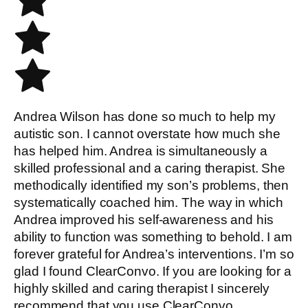
Andrea Wilson has done so much to help my
autistic son. I cannot overstate how much she
has helped him. Andrea is simultaneously a
skilled professional and a caring therapist. She
methodically identified my son’s problems, then
systematically coached him. The way in which
Andrea improved his self-awareness and his
ability to function was something to behold. I am
forever grateful for Andrea’s interventions. I’m so
glad I found ClearConvo. If you are looking for a
highly skilled and caring therapist I sincerely
recommend that you use ClearConvo.