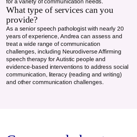
for a variety of communication needs.
What type of services can you
provide?
As a senior speech pathologist with nearly 20
years of experience, Andrea can assess and
treat a wide range of communication
challenges, including Neurodiverse Affirming
speech therapy for Autistic people and
evidence-based interventions to address social
communication, literacy (reading and writing)
and other communication challenges.