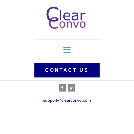
CONTACT US
support@clearconvo.com