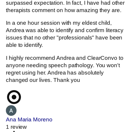
surpassed expectation. In fact, I have had other
therapists comment on how amazing they are.
In a one hour session with my eldest child,
Andrea was able to identify and confirm literacy
issues that no other "professionals" have been
able to identify.
I highly recommend Andrea and ClearConvo to
anyone needing speech pathology. You won't
regret using her. Andrea has absolutely
changed our lives. Thank you
Ana Maria Moreno
1 review