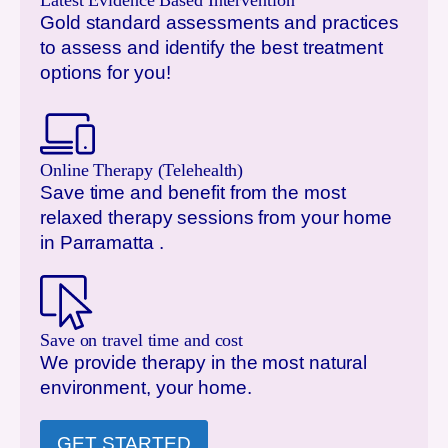
Latest Evidence Based Intervention
Gold standard assessments and practices
to assess and identify the best treatment
options for you!
Online Therapy (Telehealth)
Save time and benefit from the most
relaxed therapy sessions from your home
in
Parramatta
.
Save on travel time and cost
We provide therapy in the most natural
environment, your home.
GET STARTED