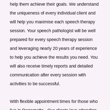
help them achieve their goals. We understand
the uniqueness of every individual client and
will help you maximise each speech therapy
session. Your speech pathologist will be well
prepared for every speech therapy session
and leveraging nearly 20 years of experience
to help you achieve the results you need. You
will also receive timely reports and detailed
communication after every session with
activities to be successful.
With flexible appointment times for those who