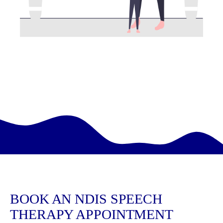
BOOK AN NDIS SPEECH
THERAPY APPOINTMENT