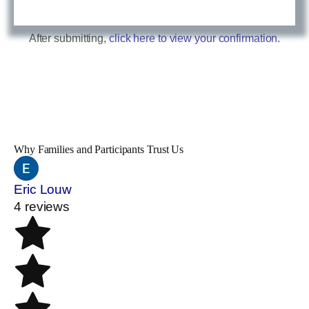
After submitting,
click here to view your confirmation.
Why Families and Participants Trust Us
Eric Louw
4 reviews