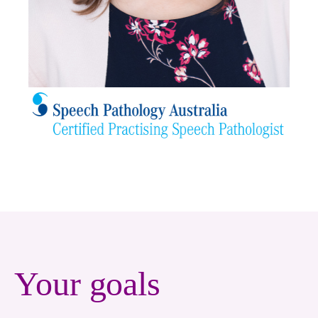
Your goals