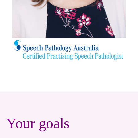
Your goals