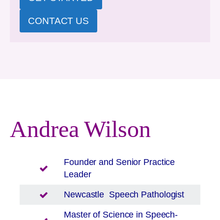
CONTACT US
Andrea Wilson
Founder and Senior Practice
Leader
Newcastle
Speech Pathologist
Master of Science in Speech-