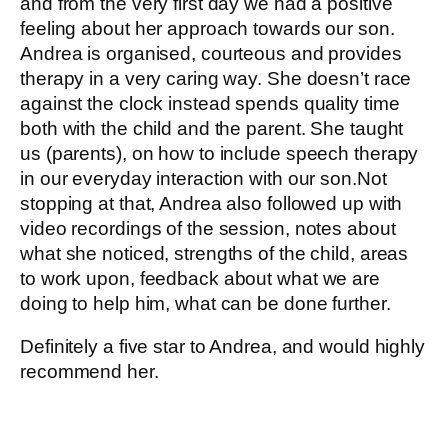
and from the very first day we had a positive
feeling about her approach towards our son.
Andrea is organised, courteous and provides
therapy in a very caring way. She doesn’t race
against the clock instead spends quality time
both with the child and the parent. She taught
us (parents), on how to include speech therapy
in our everyday interaction with our son.Not
stopping at that, Andrea also followed up with
video recordings of the session, notes about
what she noticed, strengths of the child, areas
to work upon, feedback about what we are
doing to help him, what can be done further.
Definitely a five star to Andrea, and would highly
recommend her.