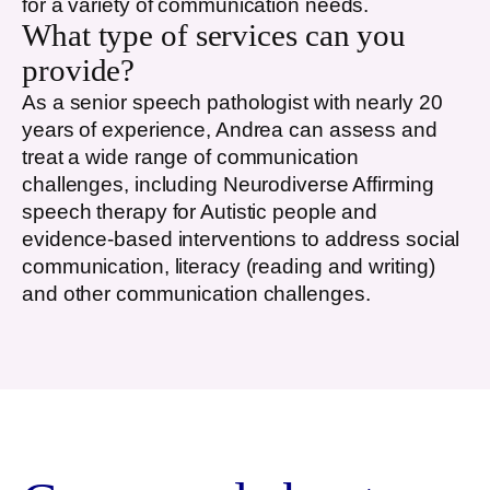
for a variety of communication needs.
What type of services can you
provide?
As a senior speech pathologist with nearly 20
years of experience, Andrea can assess and
treat a wide range of communication
challenges, including Neurodiverse Affirming
speech therapy for Autistic people and
evidence-based interventions to address social
communication, literacy (reading and writing)
and other communication challenges.