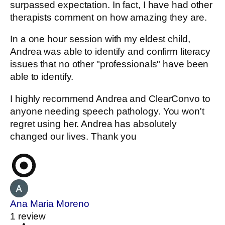
surpassed expectation. In fact, I have had other
therapists comment on how amazing they are.
In a one hour session with my eldest child,
Andrea was able to identify and confirm literacy
issues that no other "professionals" have been
able to identify.
I highly recommend Andrea and ClearConvo to
anyone needing speech pathology. You won't
regret using her. Andrea has absolutely
changed our lives. Thank you
Ana Maria Moreno
1 review