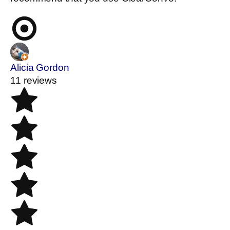
Alicia Gordon
11 reviews