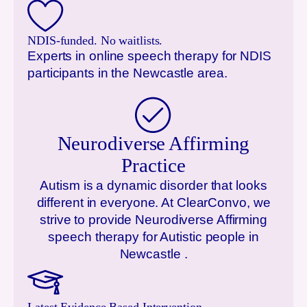
NDIS-funded. No waitlists.
Experts in online speech therapy for NDIS
participants in the
Newcastle
area.
Neurodiverse Affirming
Practice
Autism is a dynamic disorder that looks
different in everyone. At ClearConvo, we
strive to provide Neurodiverse Affirming
speech therapy for Autistic people in
Newcastle
.