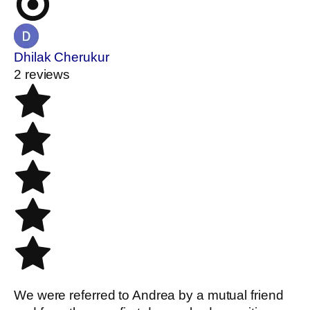
Dhilak Cherukur
2 reviews
We were referred to Andrea by a mutual friend