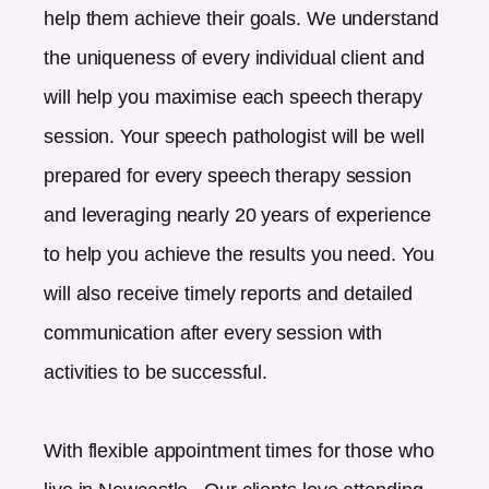
help them achieve their goals. We understand
the uniqueness of every individual client and
will help you maximise each speech therapy
session. Your speech pathologist will be well
prepared for every speech therapy session
and leveraging nearly 20 years of experience
to help you achieve the results you need. You
will also receive timely reports and detailed
communication after every session with
activities to be successful.
With flexible appointment times for those who