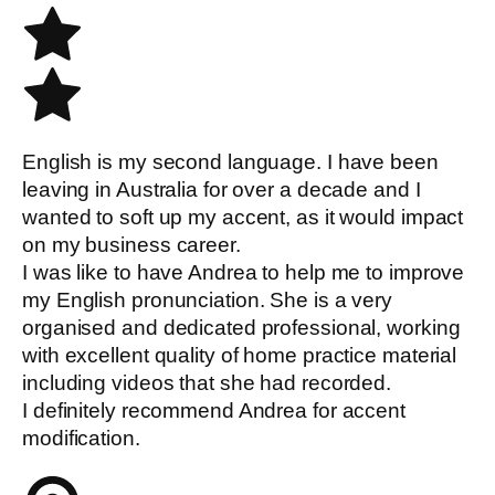
English is my second language. I have been
leaving in Australia for over a decade and I
wanted to soft up my accent, as it would impact
on my business career.
I was like to have Andrea to help me to improve
my English pronunciation. She is a very
organised and dedicated professional, working
with excellent quality of home practice material
including videos that she had recorded.
I definitely recommend Andrea for accent
modification.