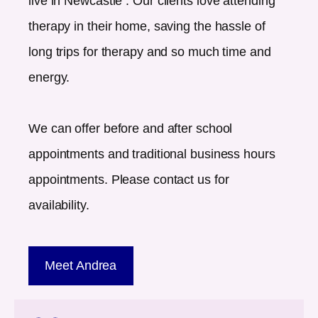
live in
Newcastle
. Our clients love attending
therapy in their home, saving the hassle of
long trips for therapy and so much time and
energy.
We can offer before and after school
appointments and traditional business hours
appointments. Please contact us for
availability.
Meet Andrea