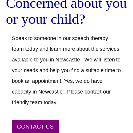
Concerned about you
or your child?
Speak to someone in our speech therapy
team today and learn more about the services
available to you in
Newcastle
. We will listen to
your needs and help you find a suitable time to
book an appointment. Yes, we do have
capacity in
Newcastle
. Please contact our
friendly team today.
CONTACT US