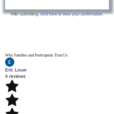
After submitting,
click here to view your confirmation.
Why Families and Participants Trust Us
Eric Louw
4 reviews