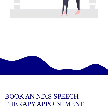
BOOK AN NDIS SPEECH
THERAPY APPOINTMENT