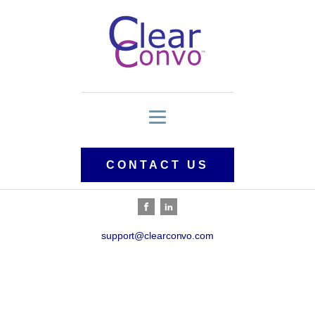
CONTACT US
support@clearconvo.com