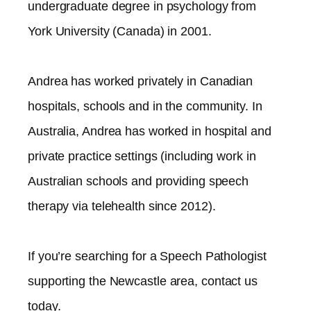
undergraduate degree in psychology from
York University (Canada) in 2001.
Andrea has worked privately in Canadian
hospitals, schools and in the community. In
Australia, Andrea has worked in hospital and
private practice settings (including work in
Australian schools and providing speech
therapy via telehealth since 2012).​
If you’re searching for a Speech Pathologist
supporting the
Newcastle
area, contact us
today.