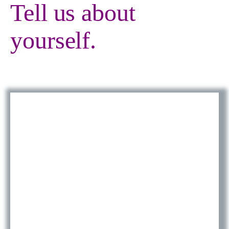
Tell us about
yourself.