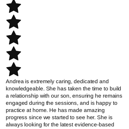
Andrea is extremely caring, dedicated and
knowledgeable. She has taken the time to build
a relationship with our son, ensuring he remains
engaged during the sessions, and is happy to
practice at home. He has made amazing
progress since we started to see her. She is
always looking for the latest evidence-based