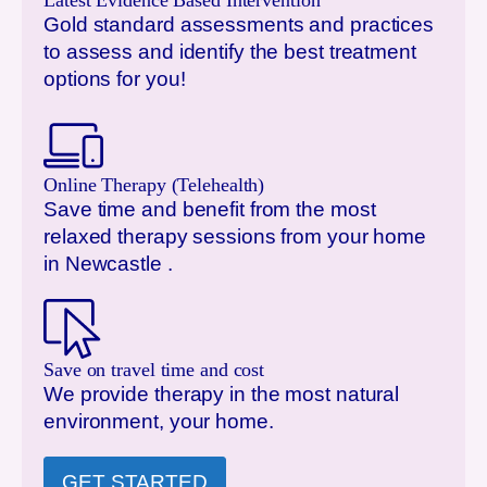
Latest Evidence Based Intervention
Gold standard assessments and practices
to assess and identify the best treatment
options for you!
Online Therapy (Telehealth)
Save time and benefit from the most
relaxed therapy sessions from your home
in
Newcastle
.
Save on travel time and cost
We provide therapy in the most natural
environment, your home.
GET STARTED