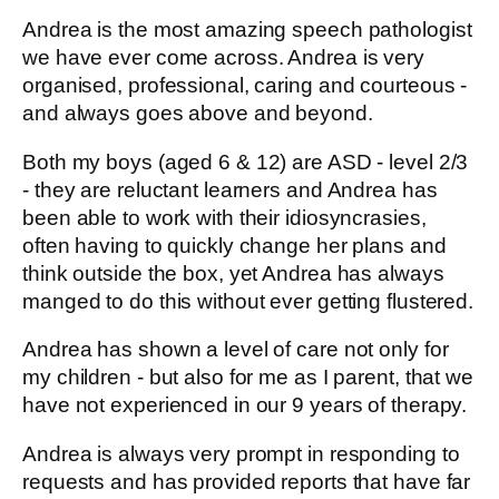
Andrea is the most amazing speech pathologist
we have ever come across. Andrea is very
organised, professional, caring and courteous -
and always goes above and beyond.
Both my boys (aged 6 & 12) are ASD - level 2/3
- they are reluctant learners and Andrea has
been able to work with their idiosyncrasies,
often having to quickly change her plans and
think outside the box, yet Andrea has always
manged to do this without ever getting flustered.
Andrea has shown a level of care not only for
my children - but also for me as I parent, that we
have not experienced in our 9 years of therapy.
Andrea is always very prompt in responding to
requests and has provided reports that have far