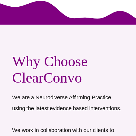
Why Choose
ClearConvo
We are a Neurodiverse Affirming Practice
using the latest evidence based interventions.
We work in collaboration with our clients to