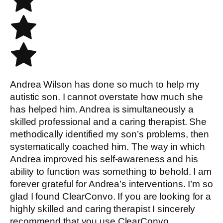
Andrea Wilson has done so much to help my
autistic son. I cannot overstate how much she
has helped him. Andrea is simultaneously a
skilled professional and a caring therapist. She
methodically identified my son’s problems, then
systematically coached him. The way in which
Andrea improved his self-awareness and his
ability to function was something to behold. I am
forever grateful for Andrea’s interventions. I’m so
glad I found ClearConvo. If you are looking for a
highly skilled and caring therapist I sincerely
recommend that you use ClearConvo.