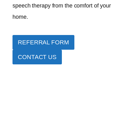
speech therapy from the comfort of your
home.
REFERRAL FORM
CONTACT US