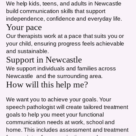
We help kids, teens, and adults in
Newcastle
build communication skills that support
independence, confidence and everyday life.
Your pace
Our therapists work at a pace that suits you or
your child, ensuring progress feels achievable
and sustainable.
Support in
Newcastle
We support individuals and families across
Newcastle
and the surrounding area.
How will this help me?
We want you to achieve your goals. Your
speech pathologist will create tailored treatment
goals to help you meet your functional
communication needs at work, school and
home. This includes assessment and treatment