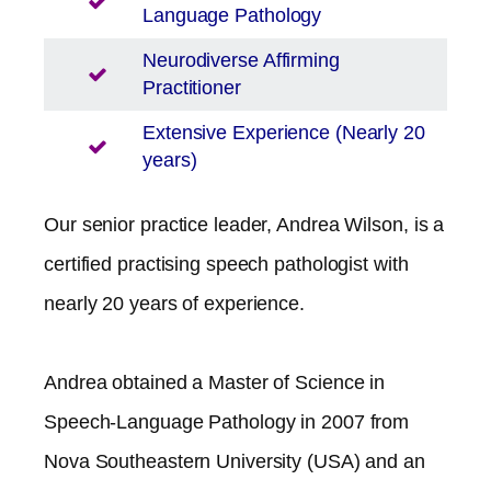
Language Pathology
Neurodiverse Affirming
Practitioner
Extensive Experience (Nearly 20
years)
Our senior practice leader, Andrea Wilson, is a
certified practising speech pathologist with
nearly 20 years of experience.
Andrea obtained a Master of Science in
Speech-Language Pathology in 2007 from
Nova Southeastern University (USA) and an