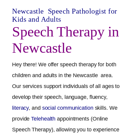
Newcastle
Speech Pathologist for
Kids and Adults
Speech Therapy in
Newcastle
Hey there! We offer speech therapy for both
children and adults in the
Newcastle
area.
Our services support individuals of all ages to
develop their speech, language, fluency,
literacy
, and
social communication
skills. We
provide
Telehealth
appointments (Online
Speech Therapy), allowing you to experience