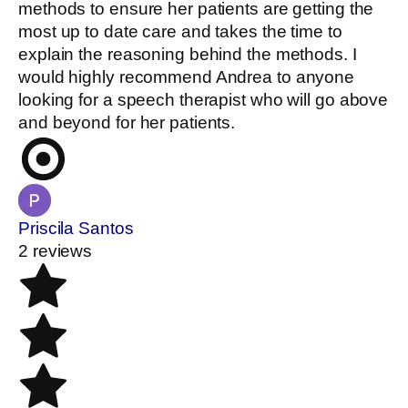
methods to ensure her patients are getting the
most up to date care and takes the time to
explain the reasoning behind the methods. I
would highly recommend Andrea to anyone
looking for a speech therapist who will go above
and beyond for her patients.
Priscila Santos
2 reviews