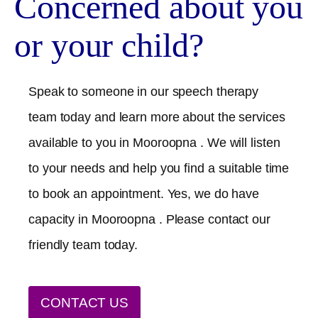
Concerned about you
or your child?
Speak to someone in our speech therapy
team today and learn more about the services
available to you in
Mooroopna
. We will listen
to your needs and help you find a suitable time
to book an appointment. Yes, we do have
capacity in
Mooroopna
. Please contact our
friendly team today.
CONTACT US