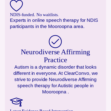
NDIS-funded. No waitlists.
Experts in online speech therapy for NDIS
participants in the
Mooroopna
area.
Neurodiverse Affirming
Practice
Autism is a dynamic disorder that looks
different in everyone. At ClearConvo, we
strive to provide Neurodiverse Affirming
speech therapy for Autistic people in
Mooroopna
.