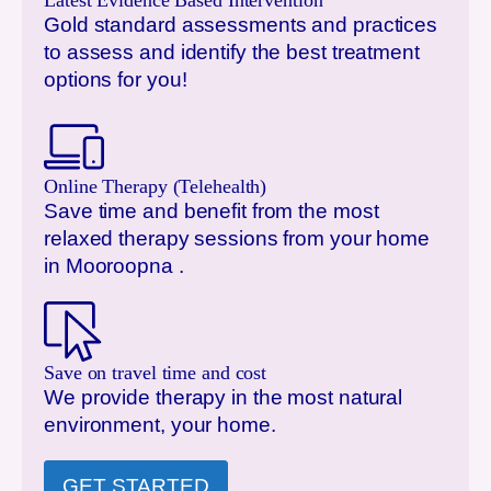
Latest Evidence Based Intervention
Gold standard assessments and practices
to assess and identify the best treatment
options for you!
Online Therapy (Telehealth)
Save time and benefit from the most
relaxed therapy sessions from your home
in
Mooroopna
.
Save on travel time and cost
We provide therapy in the most natural
environment, your home.
GET STARTED