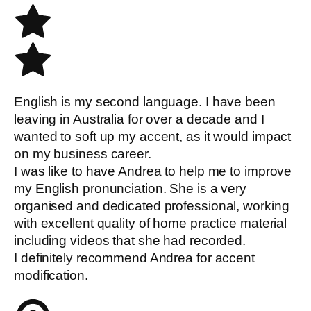
English is my second language. I have been
leaving in Australia for over a decade and I
wanted to soft up my accent, as it would impact
on my business career.
I was like to have Andrea to help me to improve
my English pronunciation. She is a very
organised and dedicated professional, working
with excellent quality of home practice material
including videos that she had recorded.
I definitely recommend Andrea for accent
modification.