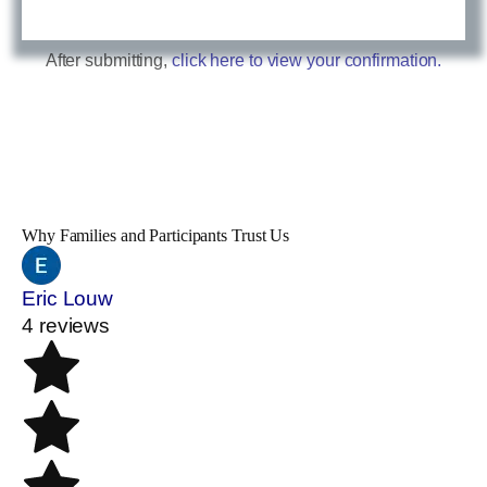
After submitting,
click here to view your confirmation.
Why Families and Participants Trust Us
Eric Louw
4 reviews