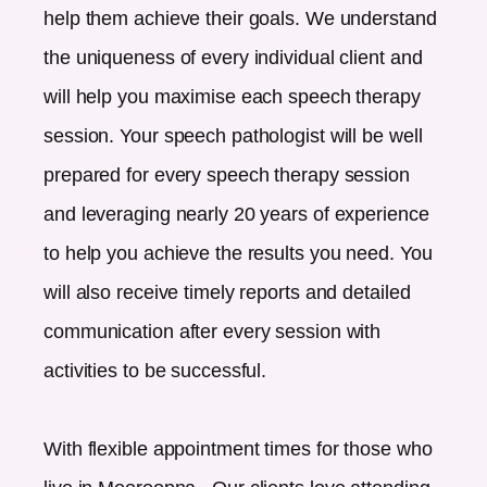
help them achieve their goals. We understand
the uniqueness of every individual client and
will help you maximise each speech therapy
session. Your speech pathologist will be well
prepared for every speech therapy session
and leveraging nearly 20 years of experience
to help you achieve the results you need. You
will also receive timely reports and detailed
communication after every session with
activities to be successful.
With flexible appointment times for those who