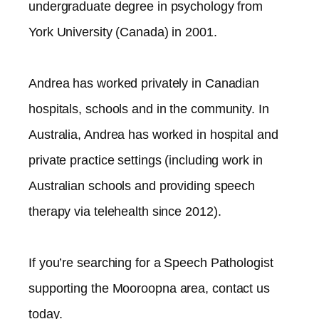
undergraduate degree in psychology from
York University (Canada) in 2001.
Andrea has worked privately in Canadian
hospitals, schools and in the community. In
Australia, Andrea has worked in hospital and
private practice settings (including work in
Australian schools and providing speech
therapy via telehealth since 2012).​
If you’re searching for a Speech Pathologist
supporting the
Mooroopna
area, contact us
today.