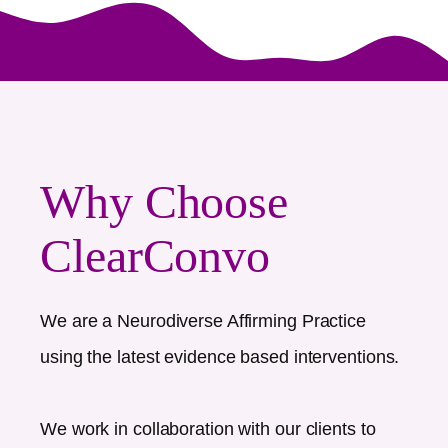
Why Choose
ClearConvo
We are a Neurodiverse Affirming Practice
using the latest evidence based interventions.
We work in collaboration with our clients to