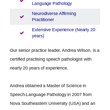
Language Pathology
Neurodiverse Affirming
Practitioner
Extensive Experience (Nearly 20
years)
Our senior practice leader, Andrea Wilson, is a
certified practising speech pathologist with
nearly 20 years of experience.
Andrea obtained a Master of Science in
Speech-Language Pathology in 2007 from
Nova Southeastern University (USA) and an