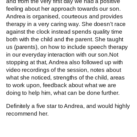
and from the very first day we had a positive
feeling about her approach towards our son.
Andrea is organised, courteous and provides
therapy in a very caring way. She doesn’t race
against the clock instead spends quality time
both with the child and the parent. She taught
us (parents), on how to include speech therapy
in our everyday interaction with our son.Not
stopping at that, Andrea also followed up with
video recordings of the session, notes about
what she noticed, strengths of the child, areas
to work upon, feedback about what we are
doing to help him, what can be done further.
Definitely a five star to Andrea, and would highly
recommend her.