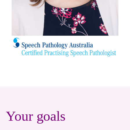
Your goals