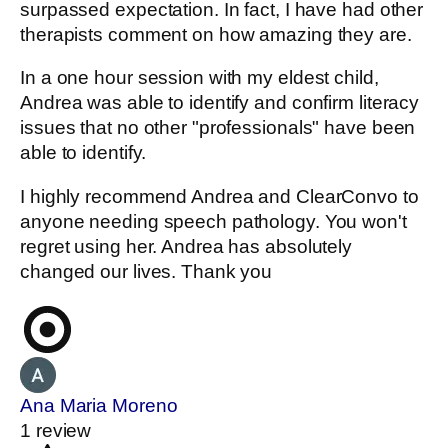
surpassed expectation. In fact, I have had other
therapists comment on how amazing they are.
In a one hour session with my eldest child,
Andrea was able to identify and confirm literacy
issues that no other "professionals" have been
able to identify.
I highly recommend Andrea and ClearConvo to
anyone needing speech pathology. You won't
regret using her. Andrea has absolutely
changed our lives. Thank you
Ana Maria Moreno
1 review