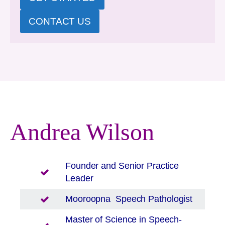
CONTACT US
Andrea Wilson
Founder and Senior Practice
Leader
Mooroopna
Speech Pathologist
Master of Science in Speech-