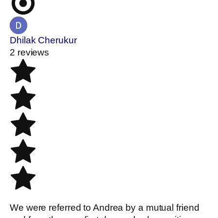
Dhilak Cherukur
2 reviews
We were referred to Andrea by a mutual friend