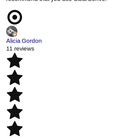
Alicia Gordon
11 reviews