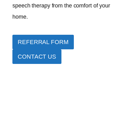
speech therapy from the comfort of your
home.
REFERRAL FORM
CONTACT US