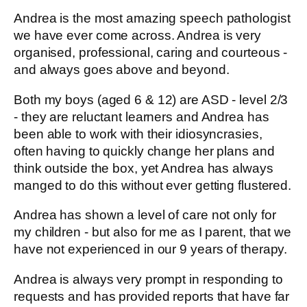
Andrea is the most amazing speech pathologist
we have ever come across. Andrea is very
organised, professional, caring and courteous -
and always goes above and beyond.
Both my boys (aged 6 & 12) are ASD - level 2/3
- they are reluctant learners and Andrea has
been able to work with their idiosyncrasies,
often having to quickly change her plans and
think outside the box, yet Andrea has always
manged to do this without ever getting flustered.
Andrea has shown a level of care not only for
my children - but also for me as I parent, that we
have not experienced in our 9 years of therapy.
Andrea is always very prompt in responding to
requests and has provided reports that have far