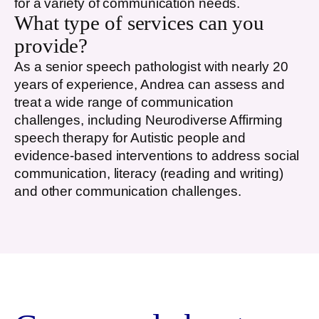
for a variety of communication needs.
What type of services can you
provide?
As a senior speech pathologist with nearly 20
years of experience, Andrea can assess and
treat a wide range of communication
challenges, including Neurodiverse Affirming
speech therapy for Autistic people and
evidence-based interventions to address social
communication, literacy (reading and writing)
and other communication challenges.