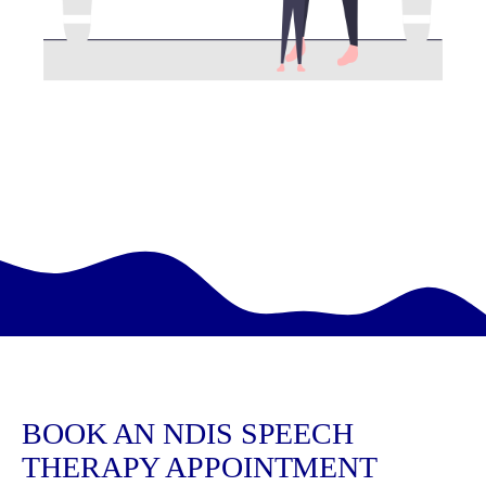
BOOK AN NDIS SPEECH
THERAPY APPOINTMENT