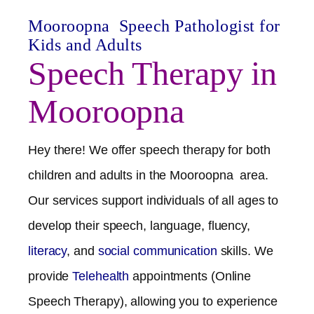
Mooroopna
Speech Pathologist for
Kids and Adults
Speech Therapy in
Mooroopna
Hey there! We offer speech therapy for both
children and adults in the
Mooroopna
area.
Our services support individuals of all ages to
develop their speech, language, fluency,
literacy
, and
social communication
skills. We
provide
Telehealth
appointments (Online
Speech Therapy), allowing you to experience