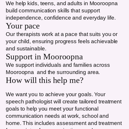
We help kids, teens, and adults in
Mooroopna
build communication skills that support
independence, confidence and everyday life.
Your pace
Our therapists work at a pace that suits you or
your child, ensuring progress feels achievable
and sustainable.
Support in
Mooroopna
We support individuals and families across
Mooroopna
and the surrounding area.
How will this help me?
We want you to achieve your goals. Your
speech pathologist will create tailored treatment
goals to help you meet your functional
communication needs at work, school and
home. This includes assessment and treatment