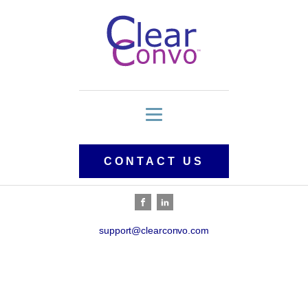
CONTACT US
support@clearconvo.com