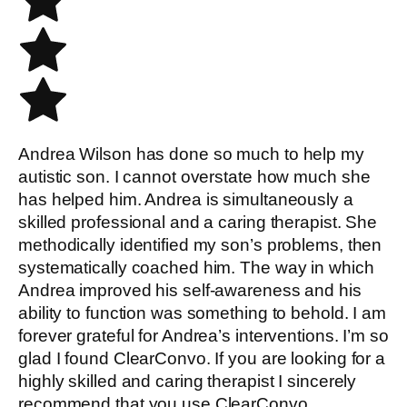
Andrea Wilson has done so much to help my
autistic son. I cannot overstate how much she
has helped him. Andrea is simultaneously a
skilled professional and a caring therapist. She
methodically identified my son’s problems, then
systematically coached him. The way in which
Andrea improved his self-awareness and his
ability to function was something to behold. I am
forever grateful for Andrea’s interventions. I’m so
glad I found ClearConvo. If you are looking for a
highly skilled and caring therapist I sincerely
recommend that you use ClearConvo.