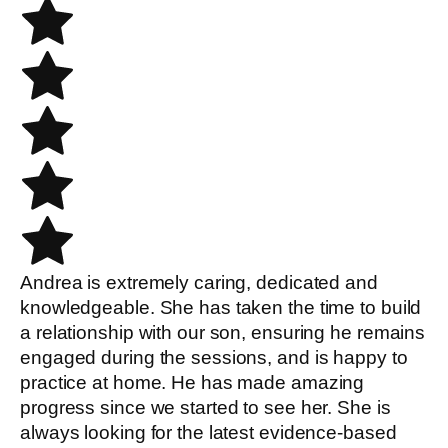
Andrea is extremely caring, dedicated and
knowledgeable. She has taken the time to build
a relationship with our son, ensuring he remains
engaged during the sessions, and is happy to
practice at home. He has made amazing
progress since we started to see her. She is
always looking for the latest evidence-based