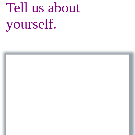
Tell us about
yourself.