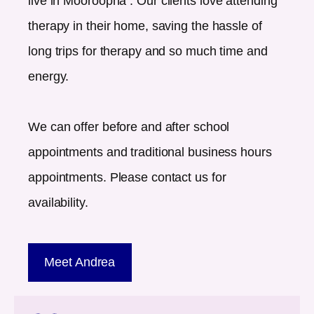
live in
Mooroopna
. Our clients love attending
therapy in their home, saving the hassle of
long trips for therapy and so much time and
energy.
We can offer before and after school
appointments and traditional business hours
appointments. Please contact us for
availability.
Meet Andrea