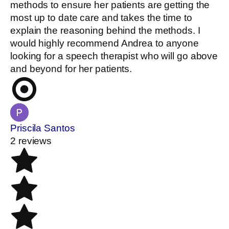
methods to ensure her patients are getting the
most up to date care and takes the time to
explain the reasoning behind the methods. I
would highly recommend Andrea to anyone
looking for a speech therapist who will go above
and beyond for her patients.
Priscila Santos
2 reviews