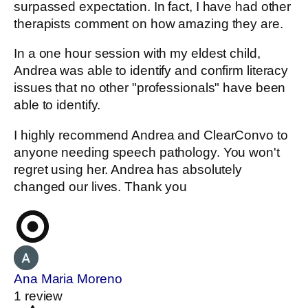
surpassed expectation. In fact, I have had other
therapists comment on how amazing they are.
In a one hour session with my eldest child,
Andrea was able to identify and confirm literacy
issues that no other "professionals" have been
able to identify.
I highly recommend Andrea and ClearConvo to
anyone needing speech pathology. You won't
regret using her. Andrea has absolutely
changed our lives. Thank you
Ana Maria Moreno
1 review