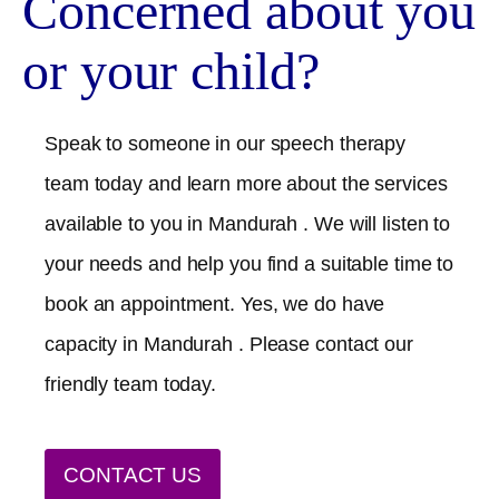
Concerned about you
or your child?
Speak to someone in our speech therapy
team today and learn more about the services
available to you in
Mandurah
. We will listen to
your needs and help you find a suitable time to
book an appointment. Yes, we do have
capacity in
Mandurah
. Please contact our
friendly team today.
CONTACT US