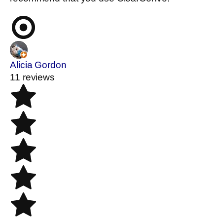
Alicia Gordon
11 reviews