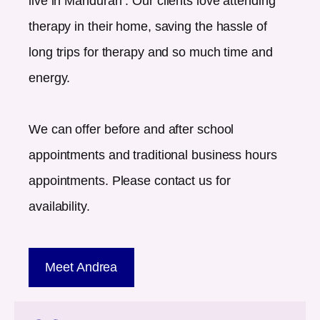
live in
Mandurah
. Our clients love attending
therapy in their home, saving the hassle of
long trips for therapy and so much time and
energy.
We can offer before and after school
appointments and traditional business hours
appointments. Please contact us for
availability.
Meet Andrea