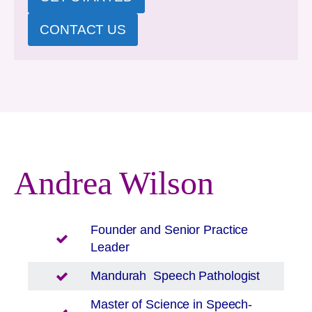
CONTACT US
Andrea Wilson
Founder and Senior Practice
Leader
Mandurah
Speech Pathologist
Master of Science in Speech-