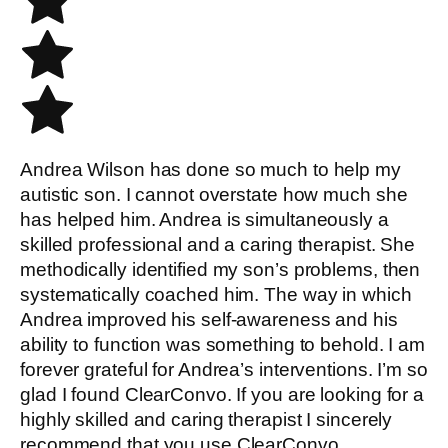
Andrea Wilson has done so much to help my
autistic son. I cannot overstate how much she
has helped him. Andrea is simultaneously a
skilled professional and a caring therapist. She
methodically identified my son’s problems, then
systematically coached him. The way in which
Andrea improved his self-awareness and his
ability to function was something to behold. I am
forever grateful for Andrea’s interventions. I’m so
glad I found ClearConvo. If you are looking for a
highly skilled and caring therapist I sincerely
recommend that you use ClearConvo.