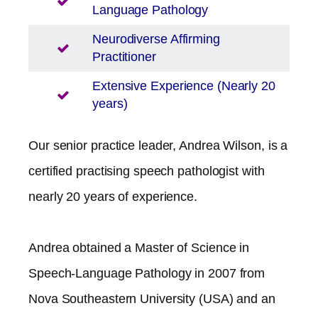
Language Pathology
Neurodiverse Affirming
Practitioner
Extensive Experience (Nearly 20
years)
Our senior practice leader, Andrea Wilson, is a
certified practising speech pathologist with
nearly 20 years of experience.
Andrea obtained a Master of Science in
Speech-Language Pathology in 2007 from
Nova Southeastern University (USA) and an