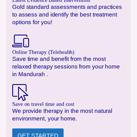
Latest Evidence Based Intervention
Gold standard assessments and practices
to assess and identify the best treatment
options for you!
Online Therapy (Telehealth)
Save time and benefit from the most
relaxed therapy sessions from your home
in
Mandurah
.
Save on travel time and cost
We provide therapy in the most natural
environment, your home.
GET STARTED