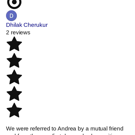
Dhilak Cherukur
2 reviews
We were referred to Andrea by a mutual friend