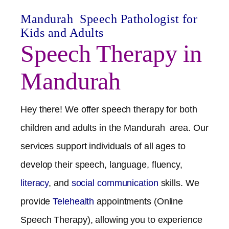
Mandurah
Speech Pathologist for
Kids and Adults
Speech Therapy in
Mandurah
Hey there! We offer speech therapy for both
children and adults in the
Mandurah
area. Our
services support individuals of all ages to
develop their speech, language, fluency,
literacy
, and
social communication
skills. We
provide
Telehealth
appointments (Online
Speech Therapy), allowing you to experience