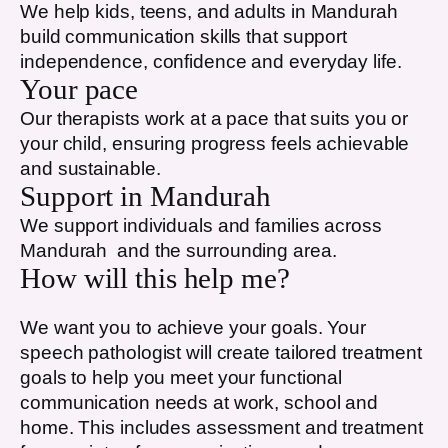
We help kids, teens, and adults in
Mandurah
build communication skills that support
independence, confidence and everyday life.
Your pace
Our therapists work at a pace that suits you or
your child, ensuring progress feels achievable
and sustainable.
Support in
Mandurah
We support individuals and families across
Mandurah
and the surrounding area.
How will this help me?
We want you to achieve your goals. Your
speech pathologist will create tailored treatment
goals to help you meet your functional
communication needs at work, school and
home. This includes assessment and treatment