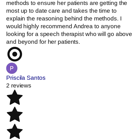
methods to ensure her patients are getting the
most up to date care and takes the time to
explain the reasoning behind the methods. I
would highly recommend Andrea to anyone
looking for a speech therapist who will go above
and beyond for her patients.
Priscila Santos
2 reviews