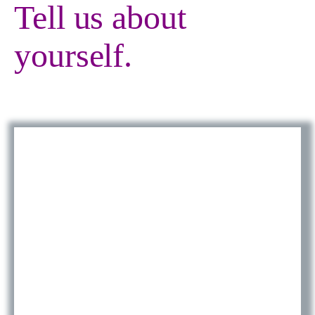
Tell us about
yourself.