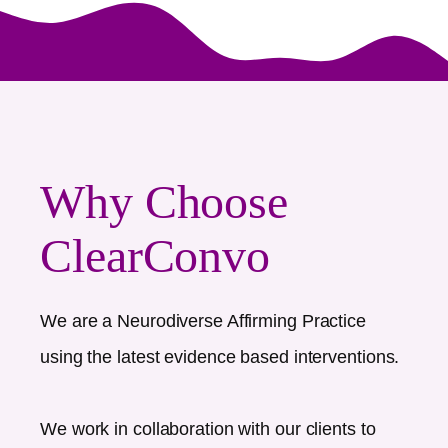
Why Choose
ClearConvo
We are a Neurodiverse Affirming Practice
using the latest evidence based interventions.
We work in collaboration with our clients to