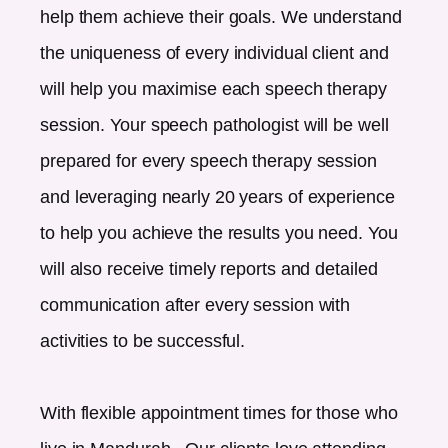
help them achieve their goals. We understand
the uniqueness of every individual client and
will help you maximise each speech therapy
session. Your speech pathologist will be well
prepared for every speech therapy session
and leveraging nearly 20 years of experience
to help you achieve the results you need. You
will also receive timely reports and detailed
communication after every session with
activities to be successful.
With flexible appointment times for those who