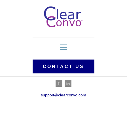
CONTACT US
support@clearconvo.com