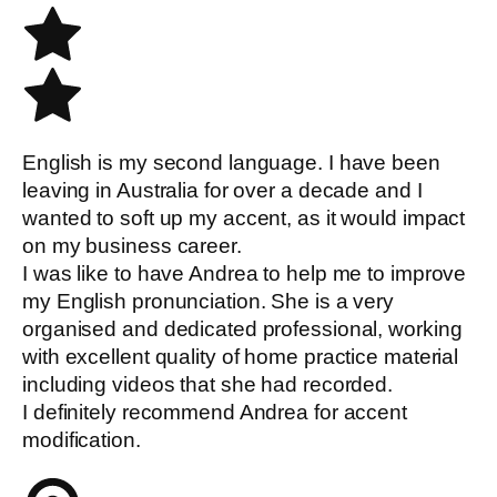
English is my second language. I have been
leaving in Australia for over a decade and I
wanted to soft up my accent, as it would impact
on my business career.
I was like to have Andrea to help me to improve
my English pronunciation. She is a very
organised and dedicated professional, working
with excellent quality of home practice material
including videos that she had recorded.
I definitely recommend Andrea for accent
modification.