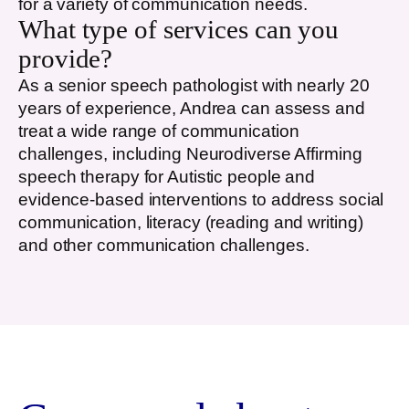
for a variety of communication needs.
What type of services can you
provide?
As a senior speech pathologist with nearly 20
years of experience, Andrea can assess and
treat a wide range of communication
challenges, including Neurodiverse Affirming
speech therapy for Autistic people and
evidence-based interventions to address social
communication, literacy (reading and writing)
and other communication challenges.