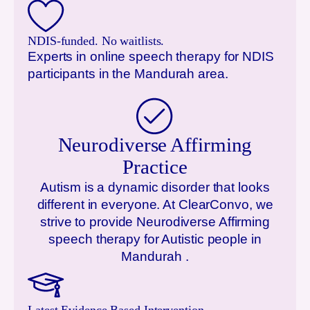
NDIS-funded. No waitlists.
Experts in online speech therapy for NDIS
participants in the
Mandurah
area.
Neurodiverse Affirming
Practice
Autism is a dynamic disorder that looks
different in everyone. At ClearConvo, we
strive to provide Neurodiverse Affirming
speech therapy for Autistic people in
Mandurah
.