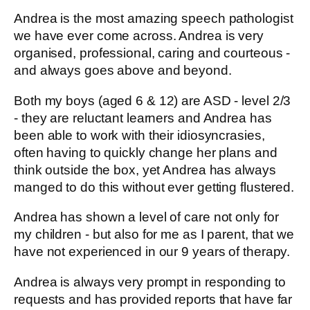
Andrea is the most amazing speech pathologist
we have ever come across. Andrea is very
organised, professional, caring and courteous -
and always goes above and beyond.
Both my boys (aged 6 & 12) are ASD - level 2/3
- they are reluctant learners and Andrea has
been able to work with their idiosyncrasies,
often having to quickly change her plans and
think outside the box, yet Andrea has always
manged to do this without ever getting flustered.
Andrea has shown a level of care not only for
my children - but also for me as I parent, that we
have not experienced in our 9 years of therapy.
Andrea is always very prompt in responding to
requests and has provided reports that have far