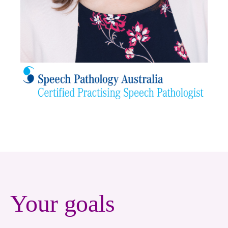
Your goals