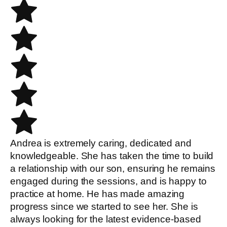
Andrea is extremely caring, dedicated and
knowledgeable. She has taken the time to build
a relationship with our son, ensuring he remains
engaged during the sessions, and is happy to
practice at home. He has made amazing
progress since we started to see her. She is
always looking for the latest evidence-based