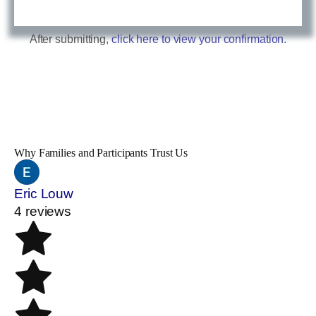
After submitting,
click here to view your confirmation.
Why Families and Participants Trust Us
Eric Louw
4 reviews