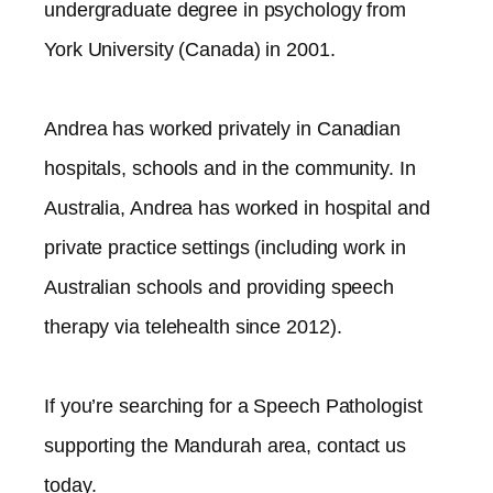
undergraduate degree in psychology from
York University (Canada) in 2001.
Andrea has worked privately in Canadian
hospitals, schools and in the community. In
Australia, Andrea has worked in hospital and
private practice settings (including work in
Australian schools and providing speech
therapy via telehealth since 2012).​
If you’re searching for a Speech Pathologist
supporting the
Mandurah
area, contact us
today.