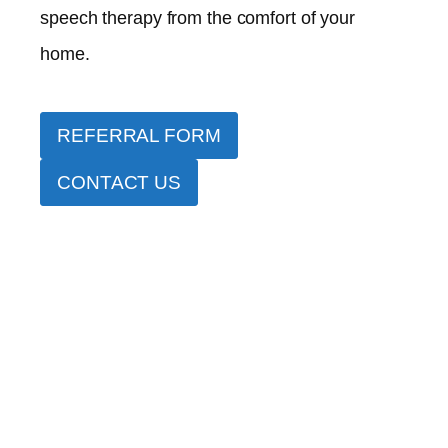
speech therapy from the comfort of your
home.
REFERRAL FORM
CONTACT US