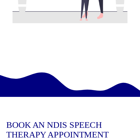
BOOK AN NDIS SPEECH
THERAPY APPOINTMENT