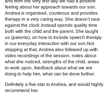
and from the very first day we had a positive
feeling about her approach towards our son.
Andrea is organised, courteous and provides
therapy in a very caring way. She doesn’t race
against the clock instead spends quality time
both with the child and the parent. She taught
us (parents), on how to include speech therapy
in our everyday interaction with our son.Not
stopping at that, Andrea also followed up with
video recordings of the session, notes about
what she noticed, strengths of the child, areas
to work upon, feedback about what we are
doing to help him, what can be done further.
Definitely a five star to Andrea, and would highly
recommend her.