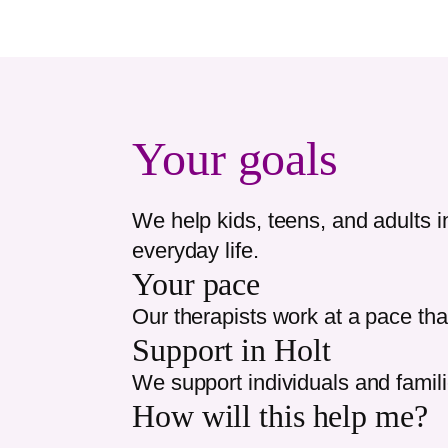
Your goals
We help kids, teens, and adults 
everyday life.
Your pace
Our therapists work at a pace tha
Support in
Holt
We support individuals and famil
How will this help me?