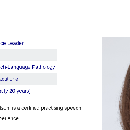
ice Leader
eech-Language Pathology
ctitioner
rly 20 years)
son, is a certified practising speech
perience.