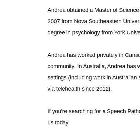
Andrea obtained a Master of Science
2007 from Nova Southeastern Univer
degree in psychology from York Unive
Andrea has worked privately in Canad
community. In Australia, Andrea has w
settings (including work in Australia
via telehealth since 2012).​
If you’re searching for a Speech Path
us today.