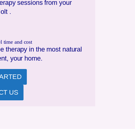
herapy sessions from your
olt
.
l time and cost
e therapy in the most natural
nt, your home.
TARTED
CT US