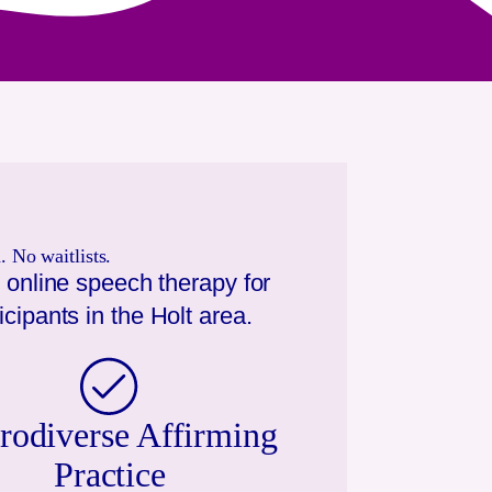
 No waitlists.
 online speech therapy for
icipants in the
Holt
area.
rodiverse Affirming
Practice