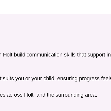
in
Holt
build communication skills that support 
t suits you or your child, ensuring progress fee
ies across
Holt
and the surrounding area.