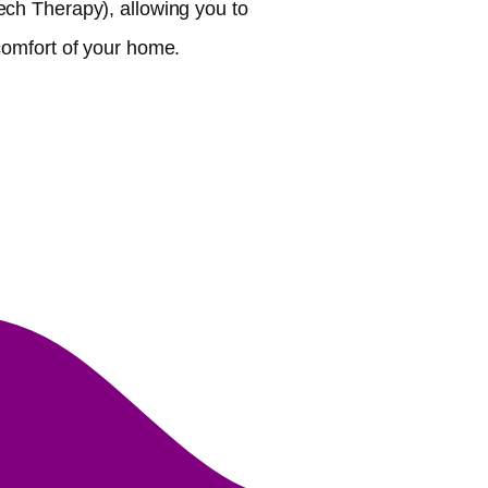
ch Therapy), allowing you to
comfort of your home.