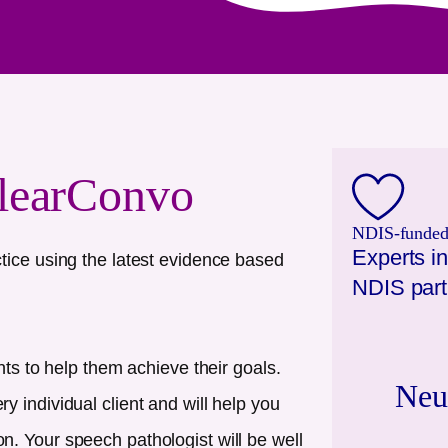
learConvo
NDIS-funded.
Experts in
tice using the latest evidence based
NDIS part
nts to help them achieve their goals.
Neu
 individual client and will help you
. Your speech pathologist will be well