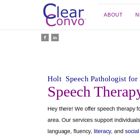
ABOUT
N
Holt
Speech Pathologist for
Speech Therap
Hey there! We offer speech therapy fo
area. Our services support individuals
language, fluency,
literacy
, and
socia