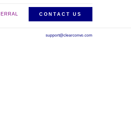
FERRAL
CONTACT US
support@clearconvo.com