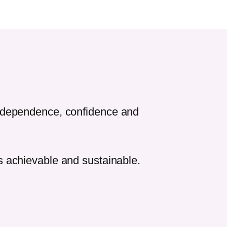
independence, confidence and
ls achievable and sustainable.