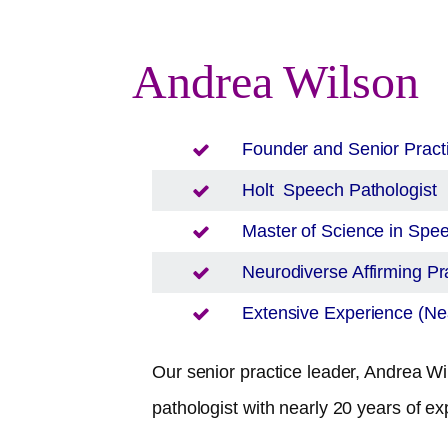
Andrea Wilson
Founder and Senior Pract
Holt
Speech Pathologist
Master of Science in Sp
Neurodiverse Affirming Pra
Extensive Experience (Nea
Our senior practice leader, Andrea Wil
pathologist with nearly 20 years of ex