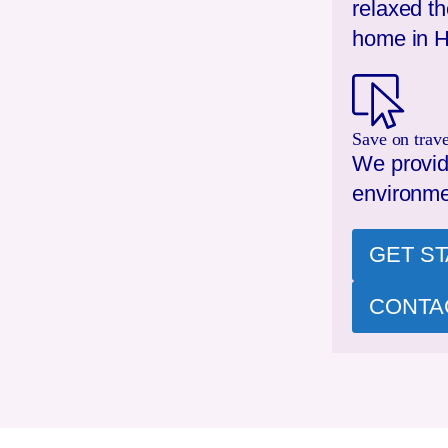
relaxed t
home in
H
Save on trave
We provid
environme
GET S
CONTA