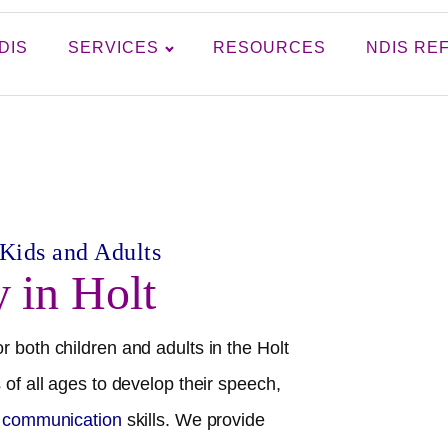
DIS
SERVICES
RESOURCES
NDIS RE
 Kids and Adults
y in
Holt
r both children and adults in the
Holt
 of all ages to develop their speech,
l communication
skills. We provide