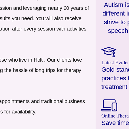
Autism is
ssion and leveraging nearly 20 years of
different
sults you need. You will also receive
strive to
ion after every session with activities
speech 
ose who live in
Holt
. Our clients love
Latest Evide
Gold stan
g the hassle of long trips for therapy
practices 
treatment 
appointments and traditional business
for availability.
Online Thera
Save time