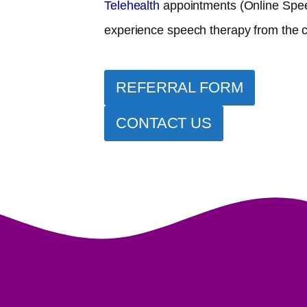
Telehealth
appointments (Online Spee
experience speech therapy from the 
REFERRAL FORM
CONTACT US