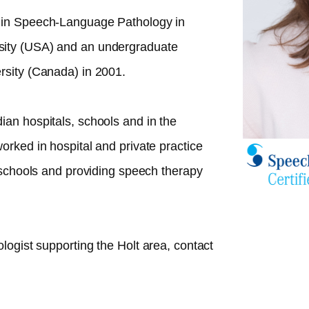
 in Speech-Language Pathology in
sity (USA) and an undergraduate
rsity (Canada) in 2001.
ian hospitals, schools and in the
orked in hospital and private practice
n schools and providing speech therapy
ologist supporting the
Holt
area, contact