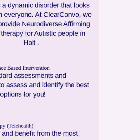
 a dynamic disorder that looks
 in everyone. At ClearConvo, we
 provide Neurodiverse Affirming
therapy for Autistic people in
Holt
.
nce Based Intervention
dard assessments and
to assess and identify the best
options for you!
py (Telehealth)
 and benefit from the most