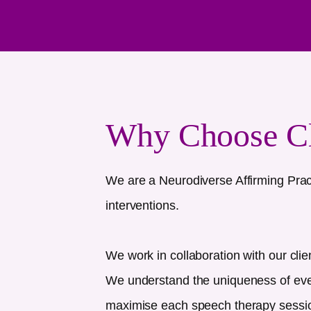
Why Choose C
We are a Neurodiverse Affirming Prac
interventions.
We work in collaboration with our clie
We understand the uniqueness of every
maximise each speech therapy session