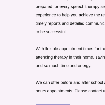
prepared for every speech therapy se
experience to help you achieve the re
timely reports and detailed communicat
to be successful.
With flexible appointment times for th
attending therapy in their home, savin
and so much time and energy.
We can offer before and after school 
hours appointments. Please contact us 