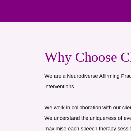
Why Choose C
We are a Neurodiverse Affirming Prac
interventions.
We work in collaboration with our clie
We understand the uniqueness of every
maximise each speech therapy session