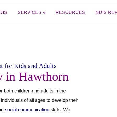
DIS
SERVICES
RESOURCES
NDIS RE
t for Kids and Adults
y in
Hawthorn
r both children and adults in the
individuals of all ages to develop their
and
social communication
skills. We