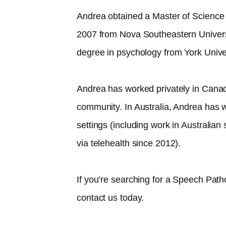
Andrea obtained a Master of Science
2007 from Nova Southeastern Univer
degree in psychology from York Unive
Andrea has worked privately in Canad
community. In Australia, Andrea has w
settings (including work in Australia
via telehealth since 2012).​
If you’re searching for a Speech Path
contact us today.