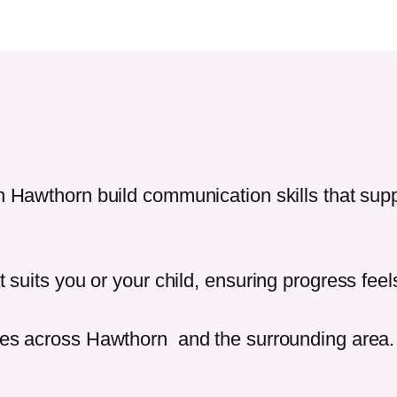
in
Hawthorn
build communication skills that su
t suits you or your child, ensuring progress fee
ies across
Hawthorn
and the surrounding area.