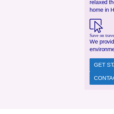
relaxed t
home in
H
Save on trave
We provid
environme
GET S
CONTA