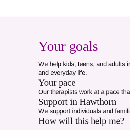
Your goals
We help kids, teens, and adults 
and everyday life.
Your pace
Our therapists work at a pace tha
Support in
Hawthorn
We support individuals and famil
How will this help me?