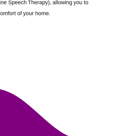
ine Speech Therapy), allowing you to
comfort of your home.