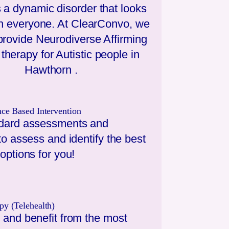
 a dynamic disorder that looks
 in everyone. At ClearConvo, we
 provide Neurodiverse Affirming
therapy for Autistic people in
Hawthorn
.
nce Based Intervention
dard assessments and
to assess and identify the best
options for you!
py (Telehealth)
 and benefit from the most