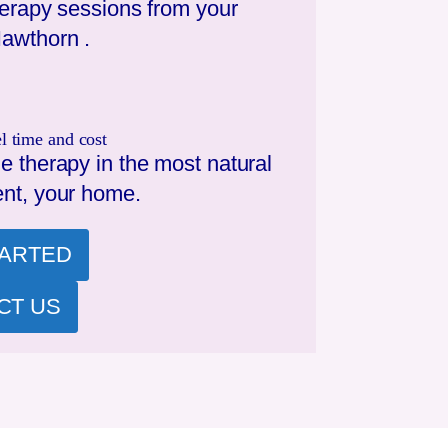
herapy sessions from your
awthorn
.
l time and cost
e therapy in the most natural
nt, your home.
TARTED
CT US