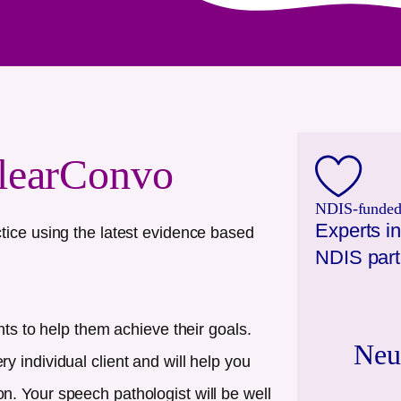
learConvo
NDIS-funded.
Experts in
tice using the latest evidence based
NDIS part
nts to help them achieve their goals.
Neu
 individual client and will help you
. Your speech pathologist will be well