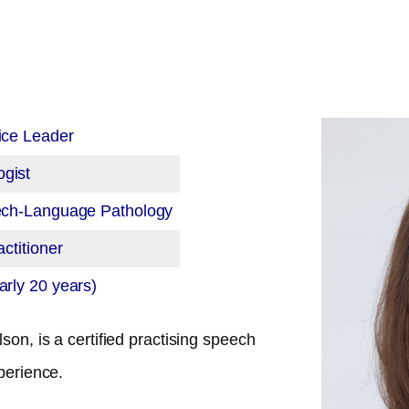
ice Leader
gist
eech-Language Pathology
ctitioner
rly 20 years)
son, is a certified practising speech
perience.