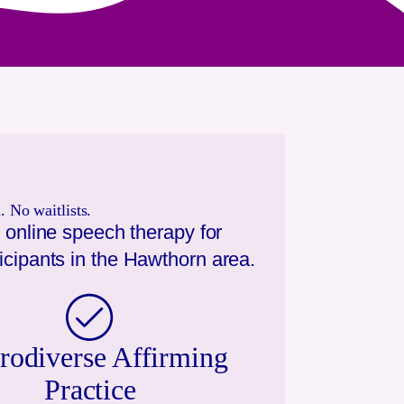
 No waitlists.
 online speech therapy for
icipants in the
Hawthorn
area.
rodiverse Affirming
Practice