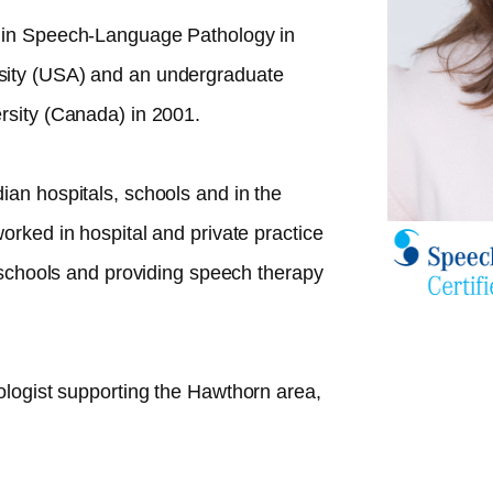
 in Speech-Language Pathology in
sity (USA) and an undergraduate
rsity (Canada) in 2001.
ian hospitals, schools and in the
orked in hospital and private practice
n schools and providing speech therapy
ologist supporting the
Hawthorn
area,