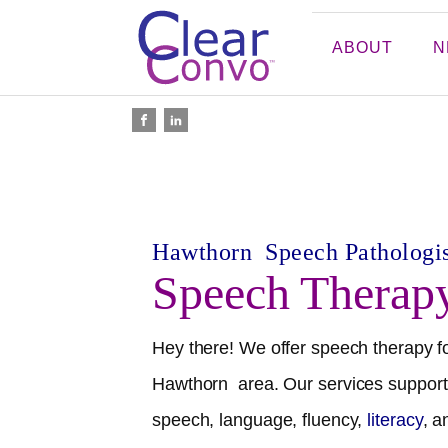
ABOUT
N
Hawthorn
Speech Pathologis
Speech Therap
Hey there! We offer speech therapy fo
Hawthorn
area. Our services support 
speech, language, fluency,
literacy
, 