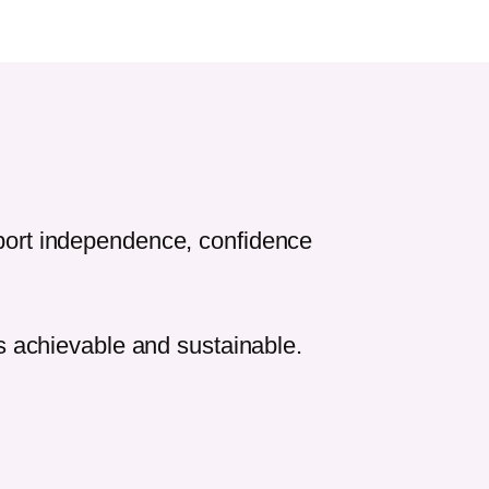
pport independence, confidence
ls achievable and sustainable.