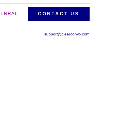
FERRAL
CONTACT US
support@clearconvo.com