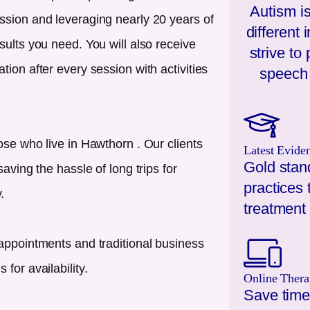
Autism is
ssion and leveraging nearly 20 years of
different
sults you need. You will also receive
strive to
ion after every session with activities
speech 
ose who live in
Hawthorn
. Our clients
Latest Evide
Gold stan
aving the hassle of long trips for
practices 
.
treatment 
appointments and traditional business
for availability.
Online Thera
Save time