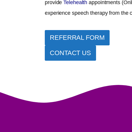
provide
Telehealth
appointments (Onl
experience speech therapy from the 
REFERRAL FORM
CONTACT US