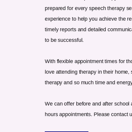
prepared for every speech therapy se
experience to help you achieve the re
timely reports and detailed communicat
to be successful.
With flexible appointment times for th
love attending therapy in their home, s
therapy and so much time and energy
We can offer before and after school 
hours appointments. Please contact us 