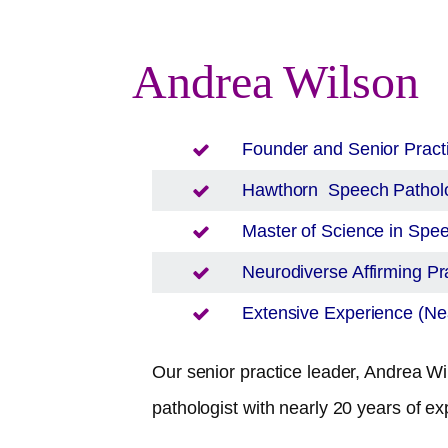
Andrea Wilson
Founder and Senior Pract
Hawthorn
Speech Patholo
Master of Science in Sp
Neurodiverse Affirming Pra
Extensive Experience (Nea
Our senior practice leader, Andrea Wil
pathologist with nearly 20 years of ex