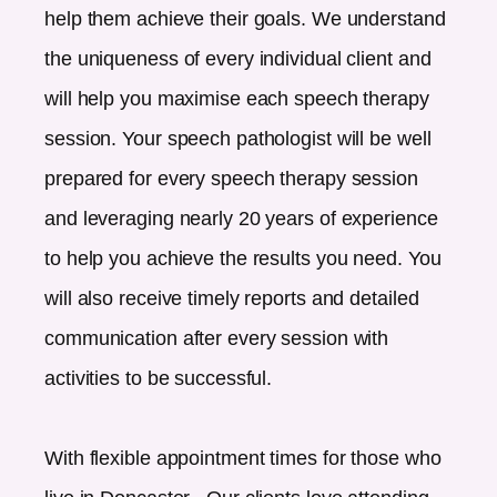
help them achieve their goals. We understand
the uniqueness of every individual client and
will help you maximise each speech therapy
session. Your speech pathologist will be well
prepared for every speech therapy session
and leveraging nearly 20 years of experience
to help you achieve the results you need. You
will also receive timely reports and detailed
communication after every session with
activities to be successful.
With flexible appointment times for those who