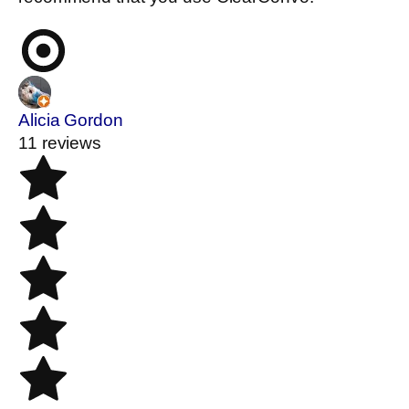
Alicia Gordon
11 reviews