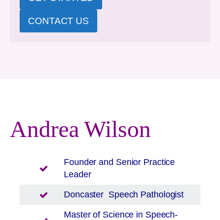
CONTACT US
Andrea Wilson
Founder and Senior Practice
Leader
Doncaster
Speech Pathologist
Master of Science in Speech-