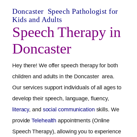
Doncaster
Speech Pathologist for
Kids and Adults
Speech Therapy in
Doncaster
Hey there! We offer speech therapy for both
children and adults in the
Doncaster
area.
Our services support individuals of all ages to
develop their speech, language, fluency,
literacy
, and
social communication
skills. We
provide
Telehealth
appointments (Online
Speech Therapy), allowing you to experience