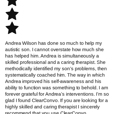
Andrea Wilson has done so much to help my
autistic son. I cannot overstate how much she
has helped him. Andrea is simultaneously a
skilled professional and a caring therapist. She
methodically identified my son’s problems, then
systematically coached him. The way in which
Andrea improved his self-awareness and his
ability to function was something to behold. I am
forever grateful for Andrea’s interventions. I’m so
glad I found ClearConvo. If you are looking for a
highly skilled and caring therapist I sincerely
recommend that you use ClearConvo.