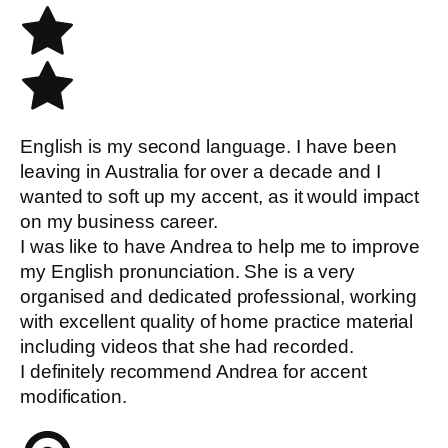
English is my second language. I have been
leaving in Australia for over a decade and I
wanted to soft up my accent, as it would impact
on my business career.
I was like to have Andrea to help me to improve
my English pronunciation. She is a very
organised and dedicated professional, working
with excellent quality of home practice material
including videos that she had recorded.
I definitely recommend Andrea for accent
modification.