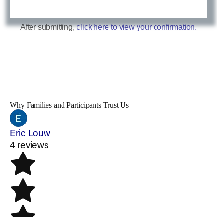
After submitting,
click here to view your confirmation.
Why Families and Participants Trust Us
Eric Louw
4 reviews