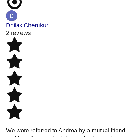
Dhilak Cherukur
2 reviews
We were referred to Andrea by a mutual friend