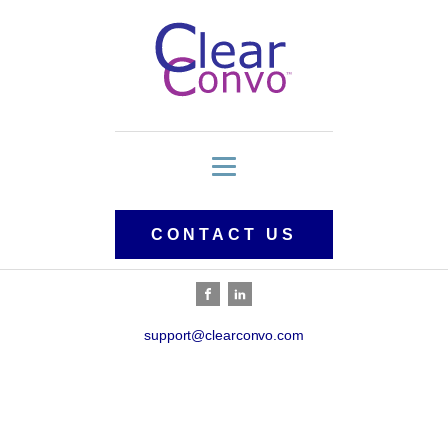
CONTACT US
support@clearconvo.com