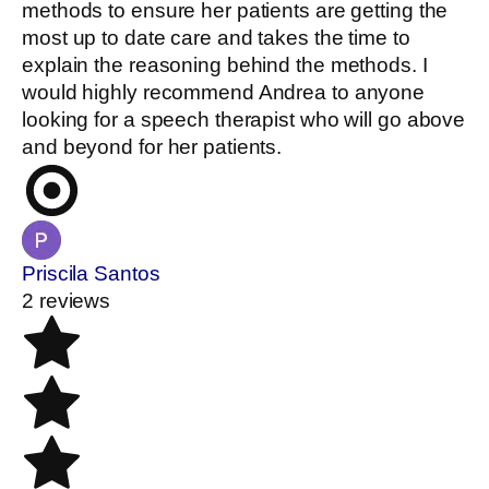
methods to ensure her patients are getting the
most up to date care and takes the time to
explain the reasoning behind the methods. I
would highly recommend Andrea to anyone
looking for a speech therapist who will go above
and beyond for her patients.
Priscila Santos
2 reviews