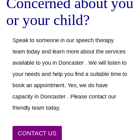
Concerned about you
or your child?
Speak to someone in our speech therapy
team today and learn more about the services
available to you in
Doncaster
. We will listen to
your needs and help you find a suitable time to
book an appointment. Yes, we do have
capacity in
Doncaster
. Please contact our
friendly team today.
CONTACT US