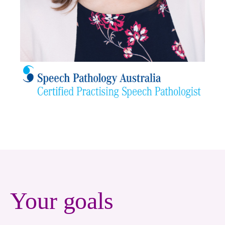
Your goals