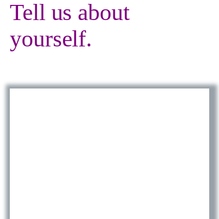
Tell us about
yourself.