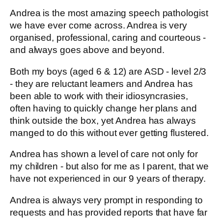
Andrea is the most amazing speech pathologist
we have ever come across. Andrea is very
organised, professional, caring and courteous -
and always goes above and beyond.
Both my boys (aged 6 & 12) are ASD - level 2/3
- they are reluctant learners and Andrea has
been able to work with their idiosyncrasies,
often having to quickly change her plans and
think outside the box, yet Andrea has always
manged to do this without ever getting flustered.
Andrea has shown a level of care not only for
my children - but also for me as I parent, that we
have not experienced in our 9 years of therapy.
Andrea is always very prompt in responding to
requests and has provided reports that have far