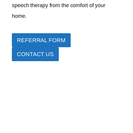
speech therapy from the comfort of your
home.
REFERRAL FORM
CONTACT US