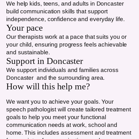
We help kids, teens, and adults in
Doncaster
build communication skills that support
independence, confidence and everyday life.
Your pace
Our therapists work at a pace that suits you or
your child, ensuring progress feels achievable
and sustainable.
Support in
Doncaster
We support individuals and families across
Doncaster
and the surrounding area.
How will this help me?
We want you to achieve your goals. Your
speech pathologist will create tailored treatment
goals to help you meet your functional
communication needs at work, school and
home. This includes assessment and treatment