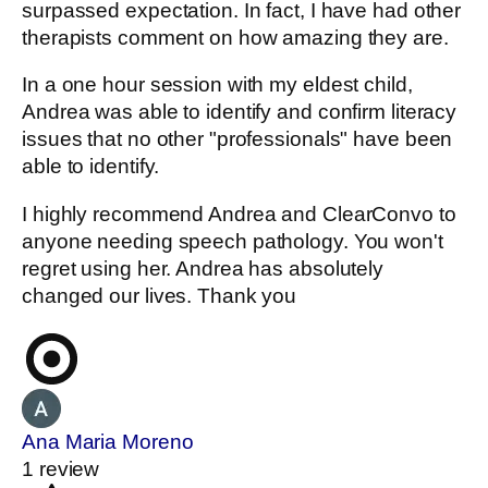
surpassed expectation. In fact, I have had other
therapists comment on how amazing they are.
In a one hour session with my eldest child,
Andrea was able to identify and confirm literacy
issues that no other "professionals" have been
able to identify.
I highly recommend Andrea and ClearConvo to
anyone needing speech pathology. You won't
regret using her. Andrea has absolutely
changed our lives. Thank you
Ana Maria Moreno
1 review