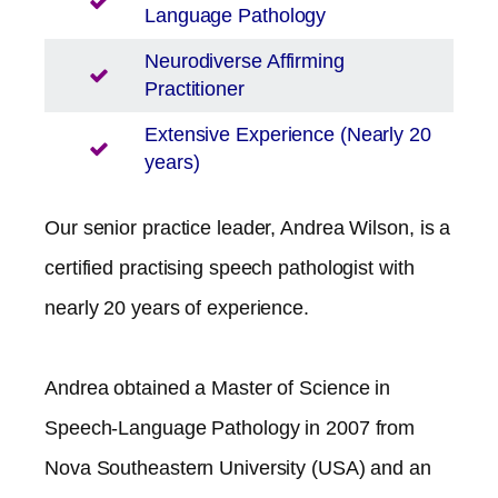
Language Pathology
Neurodiverse Affirming
Practitioner
Extensive Experience (Nearly 20
years)
Our senior practice leader, Andrea Wilson, is a
certified practising speech pathologist with
nearly 20 years of experience.
Andrea obtained a Master of Science in
Speech-Language Pathology in 2007 from
Nova Southeastern University (USA) and an