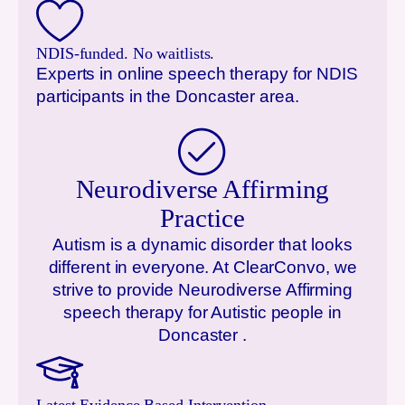
NDIS-funded. No waitlists.
Experts in online speech therapy for NDIS
participants in the
Doncaster
area.
Neurodiverse Affirming
Practice
Autism is a dynamic disorder that looks
different in everyone. At ClearConvo, we
strive to provide Neurodiverse Affirming
speech therapy for Autistic people in
Doncaster
.