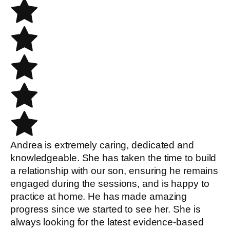
Andrea is extremely caring, dedicated and
knowledgeable. She has taken the time to build
a relationship with our son, ensuring he remains
engaged during the sessions, and is happy to
practice at home. He has made amazing
progress since we started to see her. She is
always looking for the latest evidence-based