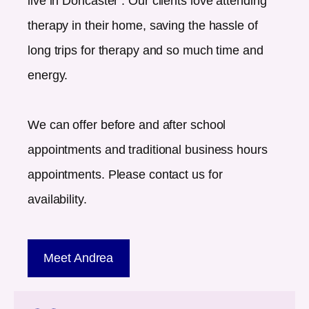
live in
Doncaster
. Our clients love attending
therapy in their home, saving the hassle of
long trips for therapy and so much time and
energy.
We can offer before and after school
appointments and traditional business hours
appointments. Please contact us for
availability.
Meet Andrea