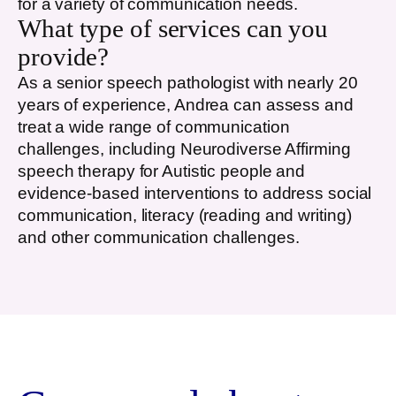
for a variety of communication needs.
What type of services can you
provide?
As a senior speech pathologist with nearly 20
years of experience, Andrea can assess and
treat a wide range of communication
challenges, including Neurodiverse Affirming
speech therapy for Autistic people and
evidence-based interventions to address social
communication, literacy (reading and writing)
and other communication challenges.