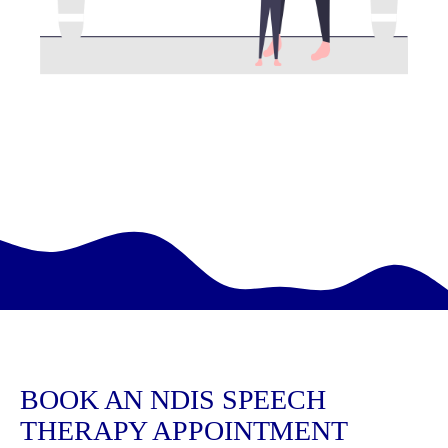
BOOK AN NDIS SPEECH
THERAPY APPOINTMENT