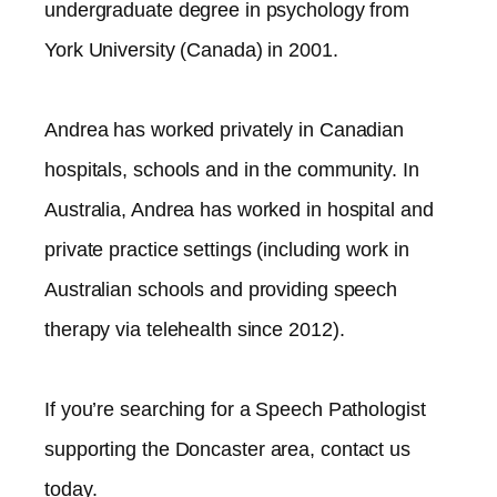
undergraduate degree in psychology from
York University (Canada) in 2001.
Andrea has worked privately in Canadian
hospitals, schools and in the community. In
Australia, Andrea has worked in hospital and
private practice settings (including work in
Australian schools and providing speech
therapy via telehealth since 2012).​
If you’re searching for a Speech Pathologist
supporting the
Doncaster
area, contact us
today.