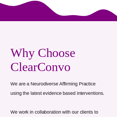
Why Choose
ClearConvo
We are a Neurodiverse Affirming Practice
using the latest evidence based interventions.
We work in collaboration with our clients to