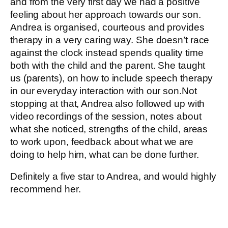
and from the very first day we had a positive
feeling about her approach towards our son.
Andrea is organised, courteous and provides
therapy in a very caring way. She doesn’t race
against the clock instead spends quality time
both with the child and the parent. She taught
us (parents), on how to include speech therapy
in our everyday interaction with our son.Not
stopping at that, Andrea also followed up with
video recordings of the session, notes about
what she noticed, strengths of the child, areas
to work upon, feedback about what we are
doing to help him, what can be done further.
Definitely a five star to Andrea, and would highly
recommend her.