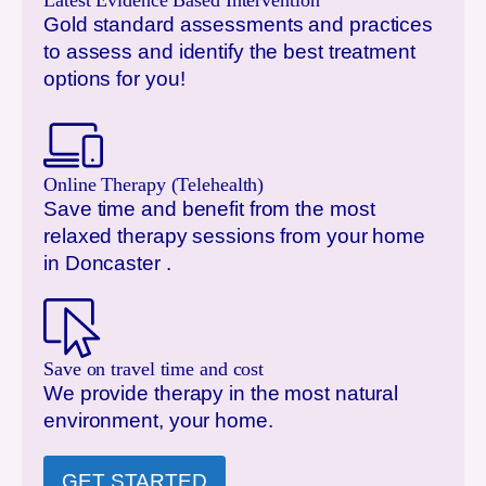
Latest Evidence Based Intervention
Gold standard assessments and practices
to assess and identify the best treatment
options for you!
Online Therapy (Telehealth)
Save time and benefit from the most
relaxed therapy sessions from your home
in
Doncaster
.
Save on travel time and cost
We provide therapy in the most natural
environment, your home.
GET STARTED