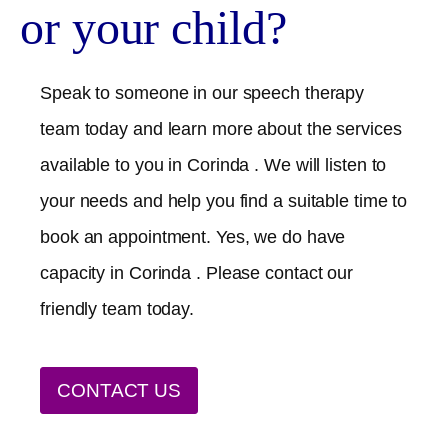
or your child?
Speak to someone in our speech therapy
team today and learn more about the services
available to you in
Corinda
. We will listen to
your needs and help you find a suitable time to
book an appointment. Yes, we do have
capacity in
Corinda
. Please contact our
friendly team today.
CONTACT US