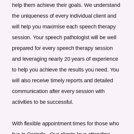
help them achieve their goals. We understand
the uniqueness of every individual client and
will help you maximise each speech therapy
session. Your speech pathologist will be well
prepared for every speech therapy session
and leveraging nearly 20 years of experience
to help you achieve the results you need. You
will also receive timely reports and detailed
communication after every session with
activities to be successful.
With flexible appointment times for those who