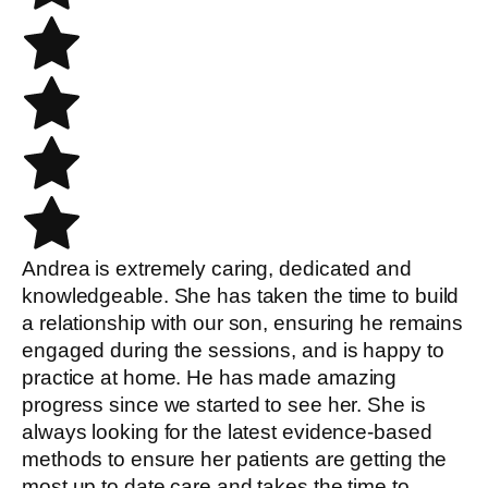
Andrea is extremely caring, dedicated and
knowledgeable. She has taken the time to build
a relationship with our son, ensuring he remains
engaged during the sessions, and is happy to
practice at home. He has made amazing
progress since we started to see her. She is
always looking for the latest evidence-based
methods to ensure her patients are getting the
most up to date care and takes the time to