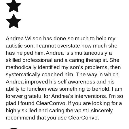
Andrea Wilson has done so much to help my
autistic son. I cannot overstate how much she
has helped him. Andrea is simultaneously a
skilled professional and a caring therapist. She
methodically identified my son’s problems, then
systematically coached him. The way in which
Andrea improved his self-awareness and his
ability to function was something to behold. I am
forever grateful for Andrea’s interventions. I’m so
glad I found ClearConvo. If you are looking for a
highly skilled and caring therapist I sincerely
recommend that you use ClearConvo.