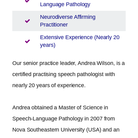
Language Pathology
Neurodiverse Affirming
Practitioner
Extensive Experience (Nearly 20
years)
Our senior practice leader, Andrea Wilson, is a
certified practising speech pathologist with
nearly 20 years of experience.
Andrea obtained a Master of Science in
Speech-Language Pathology in 2007 from
Nova Southeastern University (USA) and an