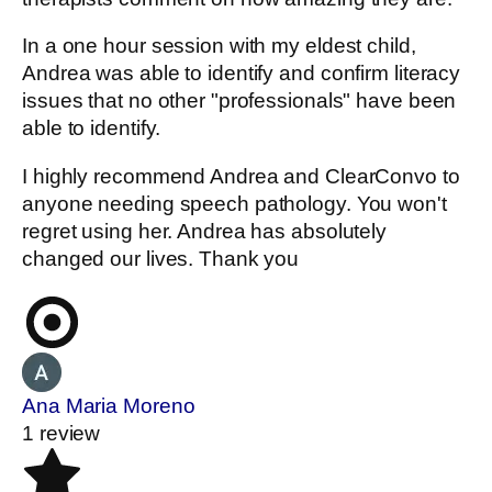
In a one hour session with my eldest child,
Andrea was able to identify and confirm literacy
issues that no other "professionals" have been
able to identify.
I highly recommend Andrea and ClearConvo to
anyone needing speech pathology. You won't
regret using her. Andrea has absolutely
changed our lives. Thank you
Ana Maria Moreno
1 review