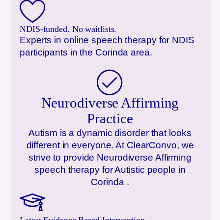
NDIS-funded. No waitlists.
Experts in online speech therapy for NDIS
participants in the
Corinda
area.
Neurodiverse Affirming
Practice
Autism is a dynamic disorder that looks
different in everyone. At ClearConvo, we
strive to provide Neurodiverse Affirming
speech therapy for Autistic people in
Corinda
.