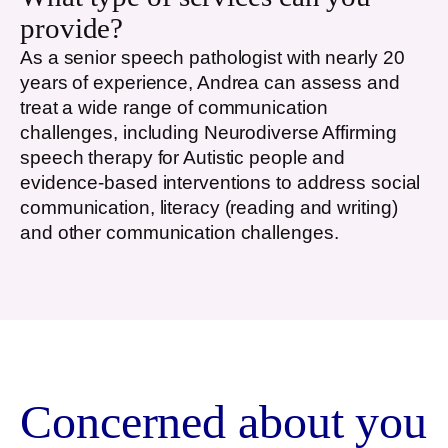
provide?
As a senior speech pathologist with nearly 20
years of experience, Andrea can assess and
treat a wide range of communication
challenges, including Neurodiverse Affirming
speech therapy for Autistic people and
evidence-based interventions to address social
communication, literacy (reading and writing)
and other communication challenges.
Concerned about you