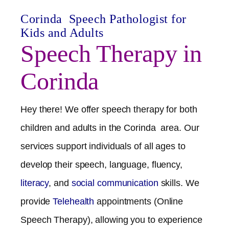
Corinda
Speech Pathologist for
Kids and Adults
Speech Therapy in
Corinda
Hey there! We offer speech therapy for both
children and adults in the
Corinda
area. Our
services support individuals of all ages to
develop their speech, language, fluency,
literacy
, and
social communication
skills. We
provide
Telehealth
appointments (Online
Speech Therapy), allowing you to experience