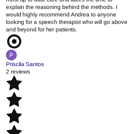
explain the reasoning behind the methods. I
would highly recommend Andrea to anyone
looking for a speech therapist who will go above
and beyond for her patients.
Priscila Santos
2 reviews