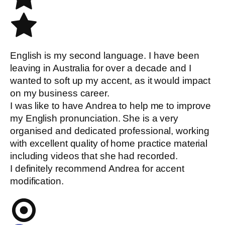
English is my second language. I have been
leaving in Australia for over a decade and I
wanted to soft up my accent, as it would impact
on my business career.
I was like to have Andrea to help me to improve
my English pronunciation. She is a very
organised and dedicated professional, working
with excellent quality of home practice material
including videos that she had recorded.
I definitely recommend Andrea for accent
modification.