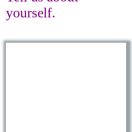
yourself.