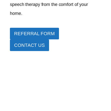
speech therapy from the comfort of your
home.
REFERRAL FORM
CONTACT US