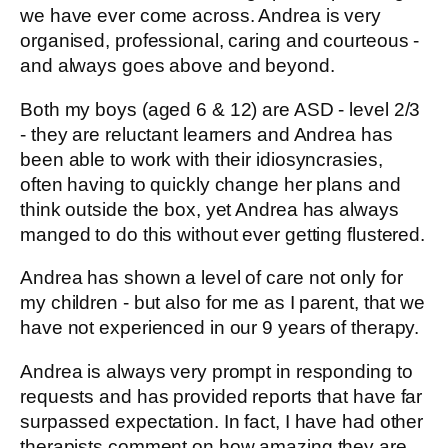
we have ever come across. Andrea is very
organised, professional, caring and courteous -
and always goes above and beyond.
Both my boys (aged 6 & 12) are ASD - level 2/3
- they are reluctant learners and Andrea has
been able to work with their idiosyncrasies,
often having to quickly change her plans and
think outside the box, yet Andrea has always
manged to do this without ever getting flustered.
Andrea has shown a level of care not only for
my children - but also for me as I parent, that we
have not experienced in our 9 years of therapy.
Andrea is always very prompt in responding to
requests and has provided reports that have far
surpassed expectation. In fact, I have had other
therapists comment on how amazing they are.