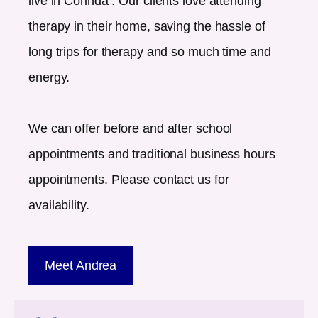
live in
Corinda
. Our clients love attending
therapy in their home, saving the hassle of
long trips for therapy and so much time and
energy.
We can offer before and after school
appointments and traditional business hours
appointments. Please contact us for
availability.
Meet Andrea