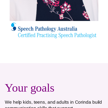
Your goals
We help kids, teens, and adults in
Corinda
build