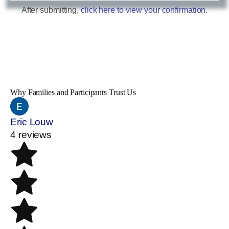
After submitting,
click here to view your confirmation.
Why Families and Participants Trust Us
Eric Louw
4 reviews