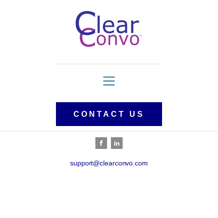
CONTACT US
support@clearconvo.com