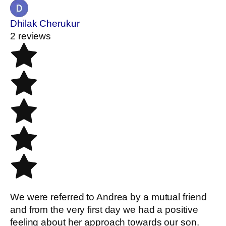
Dhilak Cherukur
2 reviews
We were referred to Andrea by a mutual friend
and from the very first day we had a positive
feeling about her approach towards our son.