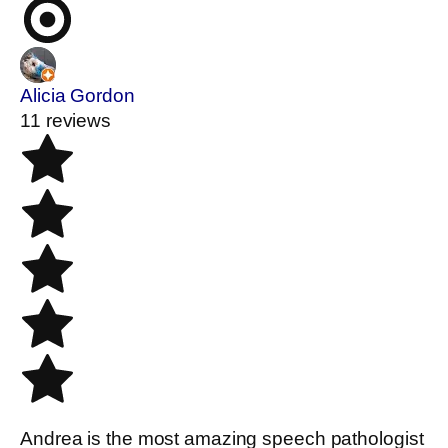
Alicia Gordon
11 reviews
Andrea is the most amazing speech pathologist