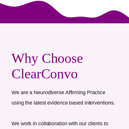
Why Choose
ClearConvo
We are a Neurodiverse Affirming Practice
using the latest evidence based interventions.
We work in collaboration with our clients to