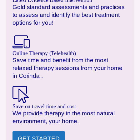
Latest Evidence Based Intervention
Gold standard assessments and practices
to assess and identify the best treatment
options for you!
Online Therapy (Telehealth)
Save time and benefit from the most
relaxed therapy sessions from your home
in
Corinda
.
Save on travel time and cost
We provide therapy in the most natural
environment, your home.
GET STARTED