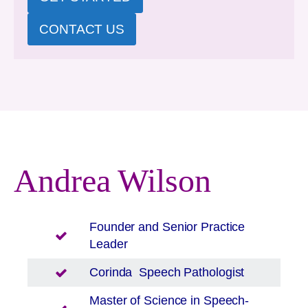
CONTACT US
Andrea Wilson
Founder and Senior Practice
Leader
Corinda
Speech Pathologist
Master of Science in Speech-