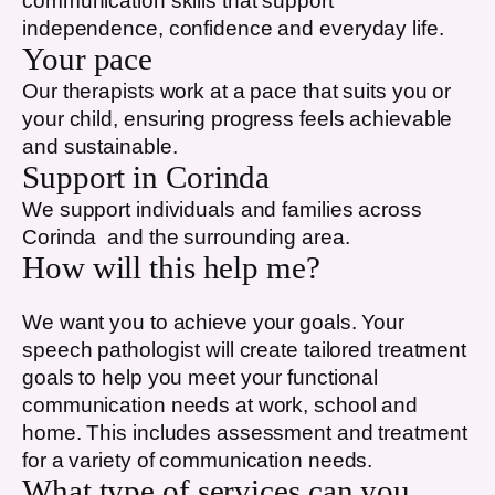
communication skills that support
independence, confidence and everyday life.
Your pace
Our therapists work at a pace that suits you or
your child, ensuring progress feels achievable
and sustainable.
Support in
Corinda
We support individuals and families across
Corinda
and the surrounding area.
How will this help me?
We want you to achieve your goals. Your
speech pathologist will create tailored treatment
goals to help you meet your functional
communication needs at work, school and
home. This includes assessment and treatment
for a variety of communication needs.
What type of services can you