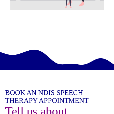
BOOK AN NDIS SPEECH
THERAPY APPOINTMENT
Tell us about