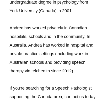
undergraduate degree in psychology from
York University (Canada) in 2001.
Andrea has worked privately in Canadian
hospitals, schools and in the community. In
Australia, Andrea has worked in hospital and
private practice settings (including work in
Australian schools and providing speech
therapy via telehealth since 2012).​
If you’re searching for a Speech Pathologist
supporting the
Corinda
area, contact us today.