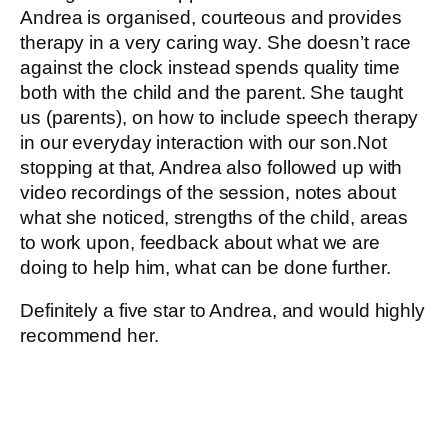
Andrea is organised, courteous and provides
therapy in a very caring way. She doesn’t race
against the clock instead spends quality time
both with the child and the parent. She taught
us (parents), on how to include speech therapy
in our everyday interaction with our son.Not
stopping at that, Andrea also followed up with
video recordings of the session, notes about
what she noticed, strengths of the child, areas
to work upon, feedback about what we are
doing to help him, what can be done further.
Definitely a five star to Andrea, and would highly
recommend her.