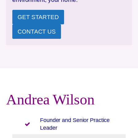
GET STARTED
CONTACT US
Andrea Wilson
Founder and Senior Practice
Leader