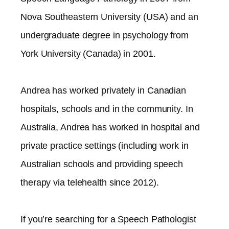
Nova Southeastern University (USA) and an
undergraduate degree in psychology from
York University (Canada) in 2001.
Andrea has worked privately in Canadian
hospitals, schools and in the community. In
Australia, Andrea has worked in hospital and
private practice settings (including work in
Australian schools and providing speech
therapy via telehealth since 2012).​
If you’re searching for a Speech Pathologist