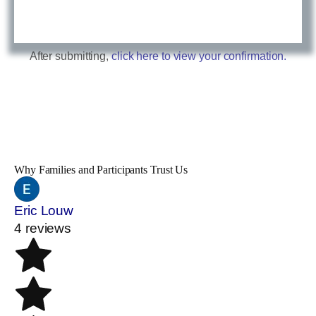
After submitting,
click here to view your confirmation.
Why Families and Participants Trust Us
Eric Louw
4 reviews