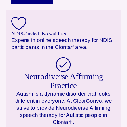
NDIS-funded. No waitlists.
Experts in online speech therapy for NDIS
participants in the
Clontarf
area.
Neurodiverse Affirming
Practice
Autism is a dynamic disorder that looks
different in everyone. At ClearConvo, we
strive to provide Neurodiverse Affirming
speech therapy for Autistic people in
Clontarf
.