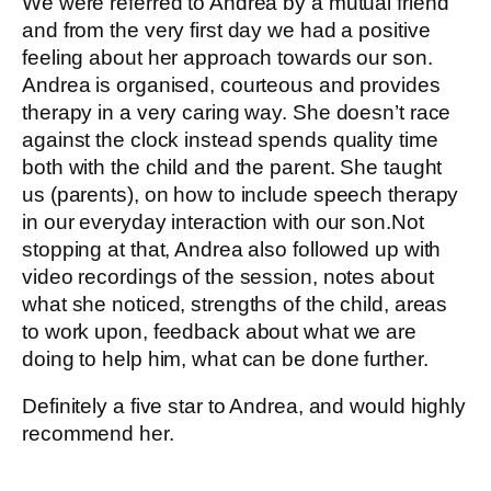
We were referred to Andrea by a mutual friend
and from the very first day we had a positive
feeling about her approach towards our son.
Andrea is organised, courteous and provides
therapy in a very caring way. She doesn’t race
against the clock instead spends quality time
both with the child and the parent. She taught
us (parents), on how to include speech therapy
in our everyday interaction with our son.Not
stopping at that, Andrea also followed up with
video recordings of the session, notes about
what she noticed, strengths of the child, areas
to work upon, feedback about what we are
doing to help him, what can be done further.
Definitely a five star to Andrea, and would highly
recommend her.