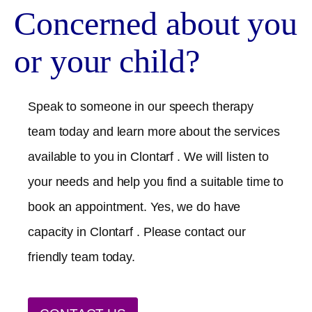
Concerned about you
or your child?
Speak to someone in our speech therapy
team today and learn more about the services
available to you in
Clontarf
. We will listen to
your needs and help you find a suitable time to
book an appointment. Yes, we do have
capacity in
Clontarf
. Please contact our
friendly team today.