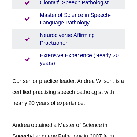
Clontarf
Speech Pathologist
Master of Science in Speech-
Language Pathology
Neurodiverse Affirming
Practitioner
Extensive Experience (Nearly 20
years)
Our senior practice leader, Andrea Wilson, is a
certified practising speech pathologist with
nearly 20 years of experience.
Andrea obtained a Master of Science in
Speech-Language Pathology in 2007 from