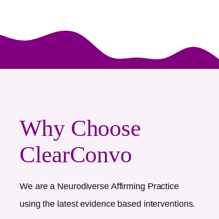
Why Choose
ClearConvo
We are a Neurodiverse Affirming Practice
using the latest evidence based interventions.