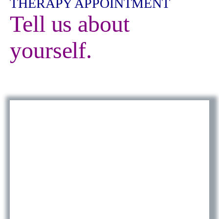
THERAPY APPOINTMENT
Tell us about
yourself.