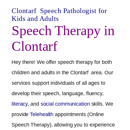
Clontarf
Speech Pathologist for
Kids and Adults
Speech Therapy in
Clontarf
Hey there! We offer speech therapy for both
children and adults in the
Clontarf
area. Our
services support individuals of all ages to
develop their speech, language, fluency,
literacy
, and
social communication
skills. We
provide
Telehealth
appointments (Online
Speech Therapy), allowing you to experience