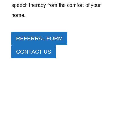
speech therapy from the comfort of your
home.
REFERRAL FORM
CONTACT US