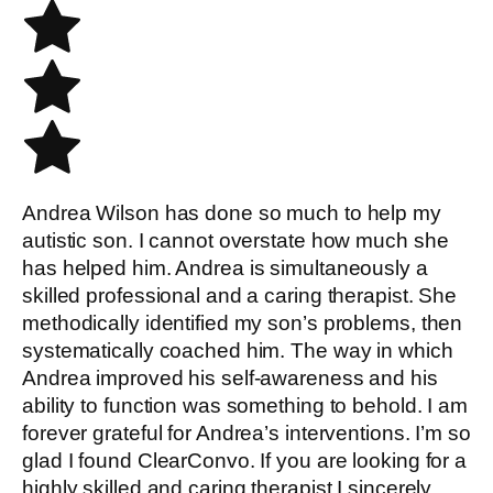
Andrea Wilson has done so much to help my
autistic son. I cannot overstate how much she
has helped him. Andrea is simultaneously a
skilled professional and a caring therapist. She
methodically identified my son’s problems, then
systematically coached him. The way in which
Andrea improved his self-awareness and his
ability to function was something to behold. I am
forever grateful for Andrea’s interventions. I’m so
glad I found ClearConvo. If you are looking for a
highly skilled and caring therapist I sincerely