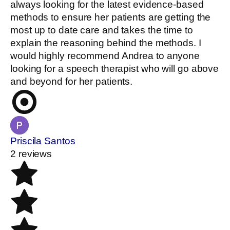
always looking for the latest evidence-based
methods to ensure her patients are getting the
most up to date care and takes the time to
explain the reasoning behind the methods. I
would highly recommend Andrea to anyone
looking for a speech therapist who will go above
and beyond for her patients.
Priscila Santos
2 reviews