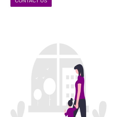
CONTACT US