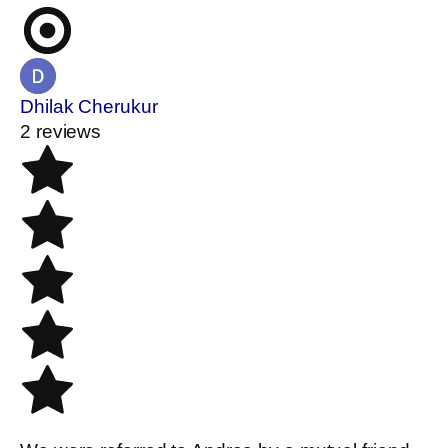
Dhilak Cherukur
2 reviews