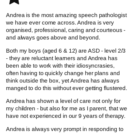
Andrea is the most amazing speech pathologist
we have ever come across. Andrea is very
organised, professional, caring and courteous -
and always goes above and beyond.
Both my boys (aged 6 & 12) are ASD - level 2/3
- they are reluctant learners and Andrea has
been able to work with their idiosyncrasies,
often having to quickly change her plans and
think outside the box, yet Andrea has always
manged to do this without ever getting flustered.
Andrea has shown a level of care not only for
my children - but also for me as I parent, that we
have not experienced in our 9 years of therapy.
Andrea is always very prompt in responding to