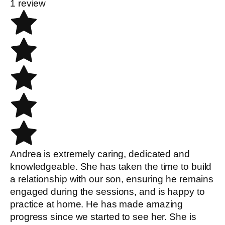
1 review
Andrea is extremely caring, dedicated and
knowledgeable. She has taken the time to build
a relationship with our son, ensuring he remains
engaged during the sessions, and is happy to
practice at home. He has made amazing
progress since we started to see her. She is