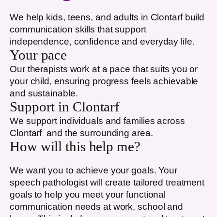
We help kids, teens, and adults in
Clontarf
build
communication skills that support
independence, confidence and everyday life.
Your pace
Our therapists work at a pace that suits you or
your child, ensuring progress feels achievable
and sustainable.
Support in
Clontarf
We support individuals and families across
Clontarf
and the surrounding area.
How will this help me?
We want you to achieve your goals. Your
speech pathologist will create tailored treatment
goals to help you meet your functional
communication needs at work, school and