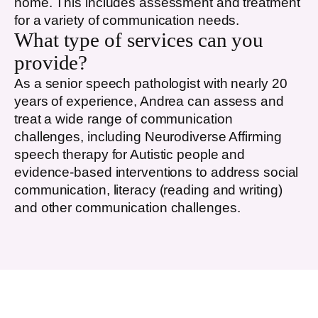
home. This includes assessment and treatment
for a variety of communication needs.
What type of services can you
provide?
As a senior speech pathologist with nearly 20
years of experience, Andrea can assess and
treat a wide range of communication
challenges, including Neurodiverse Affirming
speech therapy for Autistic people and
evidence-based interventions to address social
communication, literacy (reading and writing)
and other communication challenges.