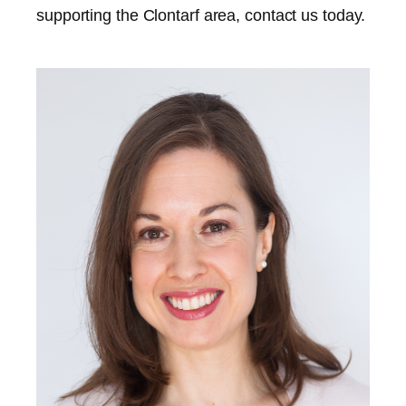
supporting the
Clontarf
area, contact us today.