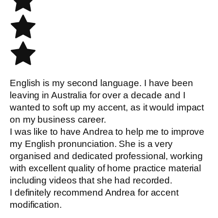
English is my second language. I have been
leaving in Australia for over a decade and I
wanted to soft up my accent, as it would impact
on my business career.
I was like to have Andrea to help me to improve
my English pronunciation. She is a very
organised and dedicated professional, working
with excellent quality of home practice material
including videos that she had recorded.
I definitely recommend Andrea for accent
modification.