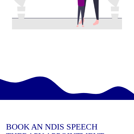
BOOK AN NDIS SPEECH