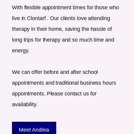
With flexible appointment times for those who
live in
Clontarf
. Our clients love attending
therapy in their home, saving the hassle of
long trips for therapy and so much time and
energy.
We can offer before and after school
appointments and traditional business hours
appointments. Please contact us for
availability.
Meet Andrea