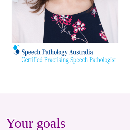
Your goals