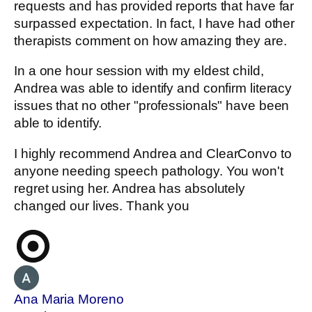
requests and has provided reports that have far
surpassed expectation. In fact, I have had other
therapists comment on how amazing they are.
In a one hour session with my eldest child,
Andrea was able to identify and confirm literacy
issues that no other "professionals" have been
able to identify.
I highly recommend Andrea and ClearConvo to
anyone needing speech pathology. You won't
regret using her. Andrea has absolutely
changed our lives. Thank you
Ana Maria Moreno