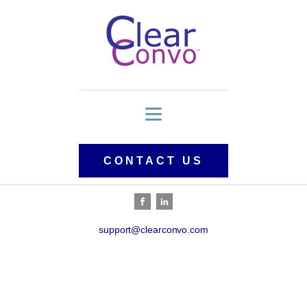
CONTACT US
support@clearconvo.com