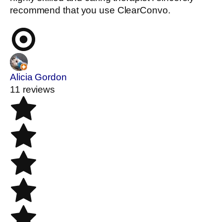
recommend that you use ClearConvo.
Alicia Gordon
11 reviews