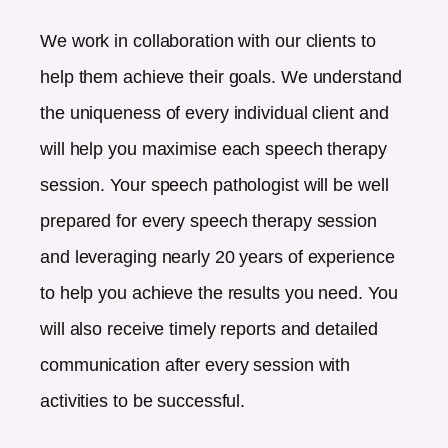
We work in collaboration with our clients to
help them achieve their goals. We understand
the uniqueness of every individual client and
will help you maximise each speech therapy
session. Your speech pathologist will be well
prepared for every speech therapy session
and leveraging nearly 20 years of experience
to help you achieve the results you need. You
will also receive timely reports and detailed
communication after every session with
activities to be successful.