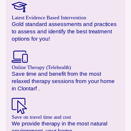
Latest Evidence Based Intervention
Gold standard assessments and practices
to assess and identify the best treatment
options for you!
Online Therapy (Telehealth)
Save time and benefit from the most
relaxed therapy sessions from your home
in
Clontarf
.
Save on travel time and cost
We provide therapy in the most natural
environment, your home.