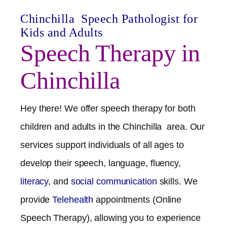
Chinchilla
Speech Pathologist for
Kids and Adults
Speech Therapy in
Chinchilla
Hey there! We offer speech therapy for both
children and adults in the
Chinchilla
area. Our
services support individuals of all ages to
develop their speech, language, fluency,
literacy
, and
social communication
skills. We
provide
Telehealth
appointments (Online
Speech Therapy), allowing you to experience