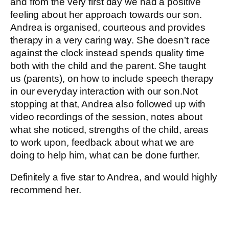
and from the very first day we had a positive
feeling about her approach towards our son.
Andrea is organised, courteous and provides
therapy in a very caring way. She doesn’t race
against the clock instead spends quality time
both with the child and the parent. She taught
us (parents), on how to include speech therapy
in our everyday interaction with our son.Not
stopping at that, Andrea also followed up with
video recordings of the session, notes about
what she noticed, strengths of the child, areas
to work upon, feedback about what we are
doing to help him, what can be done further.
Definitely a five star to Andrea, and would highly
recommend her.