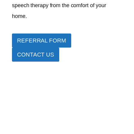
speech therapy from the comfort of your
home.
REFERRAL FORM
CONTACT US