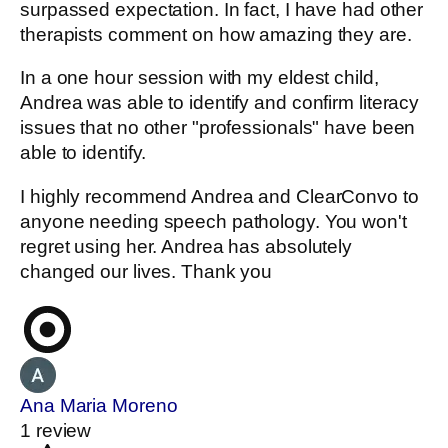
surpassed expectation. In fact, I have had other
therapists comment on how amazing they are.
In a one hour session with my eldest child,
Andrea was able to identify and confirm literacy
issues that no other "professionals" have been
able to identify.
I highly recommend Andrea and ClearConvo to
anyone needing speech pathology. You won't
regret using her. Andrea has absolutely
changed our lives. Thank you
Ana Maria Moreno
1 review