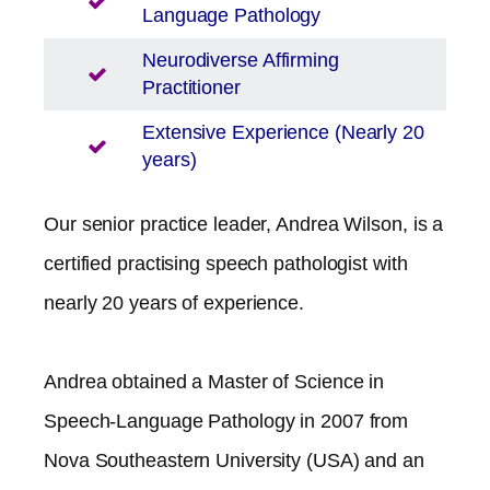
Language Pathology
Neurodiverse Affirming
Practitioner
Extensive Experience (Nearly 20
years)
Our senior practice leader, Andrea Wilson, is a
certified practising speech pathologist with
nearly 20 years of experience.
Andrea obtained a Master of Science in
Speech-Language Pathology in 2007 from
Nova Southeastern University (USA) and an