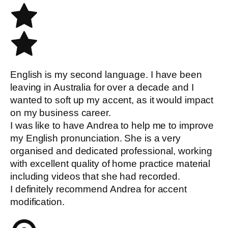
English is my second language. I have been
leaving in Australia for over a decade and I
wanted to soft up my accent, as it would impact
on my business career.
I was like to have Andrea to help me to improve
my English pronunciation. She is a very
organised and dedicated professional, working
with excellent quality of home practice material
including videos that she had recorded.
I definitely recommend Andrea for accent
modification.