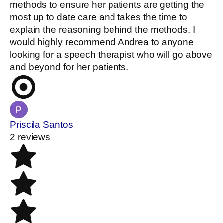
methods to ensure her patients are getting the
most up to date care and takes the time to
explain the reasoning behind the methods. I
would highly recommend Andrea to anyone
looking for a speech therapist who will go above
and beyond for her patients.
Priscila Santos
2 reviews