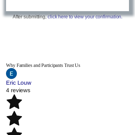
After submitting,
click here to view your confirmation.
Why Families and Participants Trust Us
Eric Louw
4 reviews