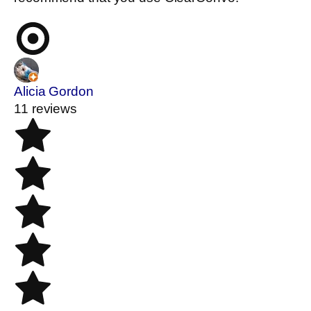
Alicia Gordon
11 reviews