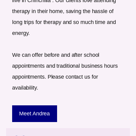
live in
Chinchilla
. Our clients love attending
therapy in their home, saving the hassle of
long trips for therapy and so much time and
energy.
We can offer before and after school
appointments and traditional business hours
appointments. Please contact us for
availability.
Meet Andrea