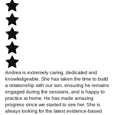
Andrea is extremely caring, dedicated and
knowledgeable. She has taken the time to build
a relationship with our son, ensuring he remains
engaged during the sessions, and is happy to
practice at home. He has made amazing
progress since we started to see her. She is
always looking for the latest evidence-based