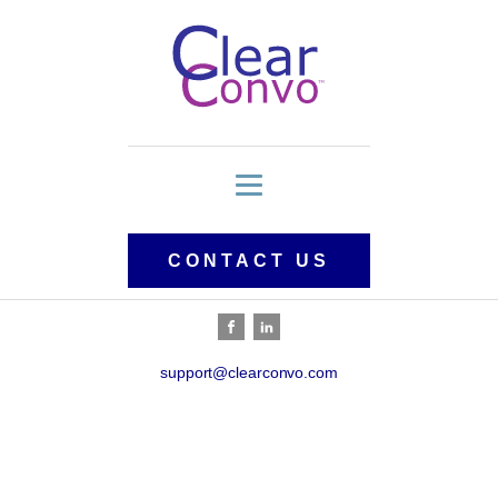
CONTACT US
support@clearconvo.com