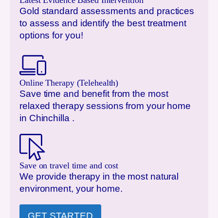
Latest Evidence Based Intervention
Gold standard assessments and practices
to assess and identify the best treatment
options for you!
Online Therapy (Telehealth)
Save time and benefit from the most
relaxed therapy sessions from your home
in
Chinchilla
.
Save on travel time and cost
We provide therapy in the most natural
environment, your home.
GET STARTED