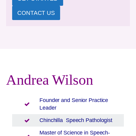
CONTACT US
Andrea Wilson
Founder and Senior Practice
Leader
Chinchilla
Speech Pathologist
Master of Science in Speech-