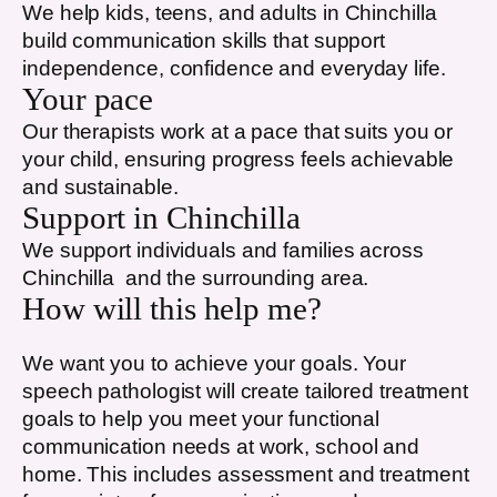
We help kids, teens, and adults in
Chinchilla
build communication skills that support
independence, confidence and everyday life.
Your pace
Our therapists work at a pace that suits you or
your child, ensuring progress feels achievable
and sustainable.
Support in
Chinchilla
We support individuals and families across
Chinchilla
and the surrounding area.
How will this help me?
We want you to achieve your goals. Your
speech pathologist will create tailored treatment
goals to help you meet your functional
communication needs at work, school and
home. This includes assessment and treatment