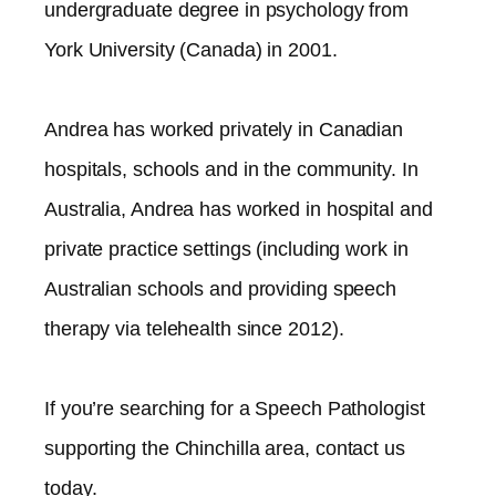
undergraduate degree in psychology from
York University (Canada) in 2001.
Andrea has worked privately in Canadian
hospitals, schools and in the community. In
Australia, Andrea has worked in hospital and
private practice settings (including work in
Australian schools and providing speech
therapy via telehealth since 2012).​
If you’re searching for a Speech Pathologist
supporting the
Chinchilla
area, contact us
today.