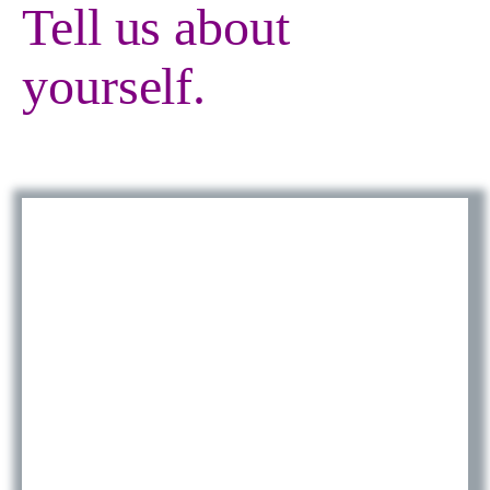
Tell us about
yourself.