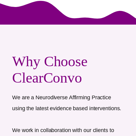
Why Choose
ClearConvo
We are a Neurodiverse Affirming Practice
using the latest evidence based interventions.
We work in collaboration with our clients to