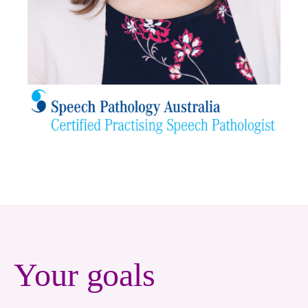
Your goals