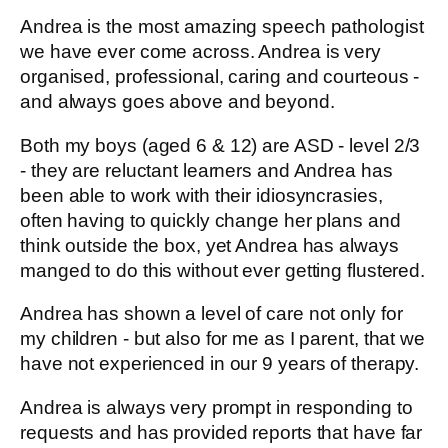
Andrea is the most amazing speech pathologist
we have ever come across. Andrea is very
organised, professional, caring and courteous -
and always goes above and beyond.
Both my boys (aged 6 & 12) are ASD - level 2/3
- they are reluctant learners and Andrea has
been able to work with their idiosyncrasies,
often having to quickly change her plans and
think outside the box, yet Andrea has always
manged to do this without ever getting flustered.
Andrea has shown a level of care not only for
my children - but also for me as I parent, that we
have not experienced in our 9 years of therapy.
Andrea is always very prompt in responding to
requests and has provided reports that have far