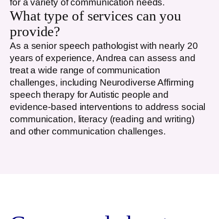
for a variety of communication needs.
What type of services can you
provide?
As a senior speech pathologist with nearly 20
years of experience, Andrea can assess and
treat a wide range of communication
challenges, including Neurodiverse Affirming
speech therapy for Autistic people and
evidence-based interventions to address social
communication, literacy (reading and writing)
and other communication challenges.