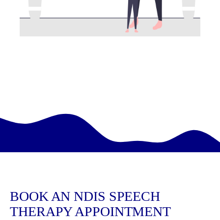
BOOK AN NDIS SPEECH
THERAPY APPOINTMENT