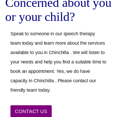
Concerned about you
or your child?
Speak to someone in our speech therapy
team today and learn more about the services
available to you in
Chinchilla
. We will listen to
your needs and help you find a suitable time to
book an appointment. Yes, we do have
capacity in
Chinchilla
. Please contact our
friendly team today.
CONTACT US