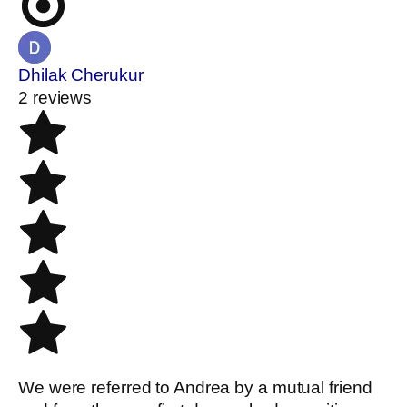
Dhilak Cherukur
2 reviews
We were referred to Andrea by a mutual friend