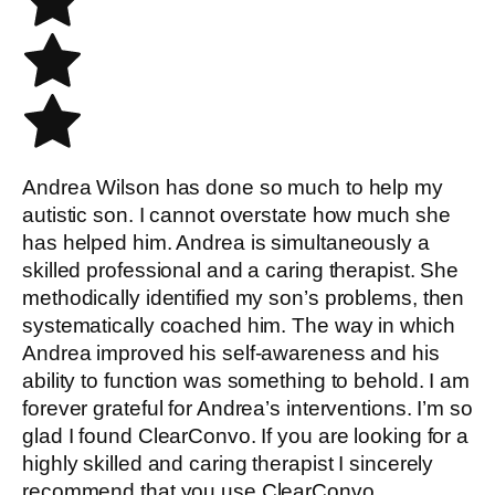
Andrea Wilson has done so much to help my
autistic son. I cannot overstate how much she
has helped him. Andrea is simultaneously a
skilled professional and a caring therapist. She
methodically identified my son’s problems, then
systematically coached him. The way in which
Andrea improved his self-awareness and his
ability to function was something to behold. I am
forever grateful for Andrea’s interventions. I’m so
glad I found ClearConvo. If you are looking for a
highly skilled and caring therapist I sincerely
recommend that you use ClearConvo.