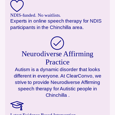
NDIS-funded. No waitlists.
Experts in online speech therapy for NDIS
participants in the
Chinchilla
area.
Neurodiverse Affirming
Practice
Autism is a dynamic disorder that looks
different in everyone. At ClearConvo, we
strive to provide Neurodiverse Affirming
speech therapy for Autistic people in
Chinchilla
.