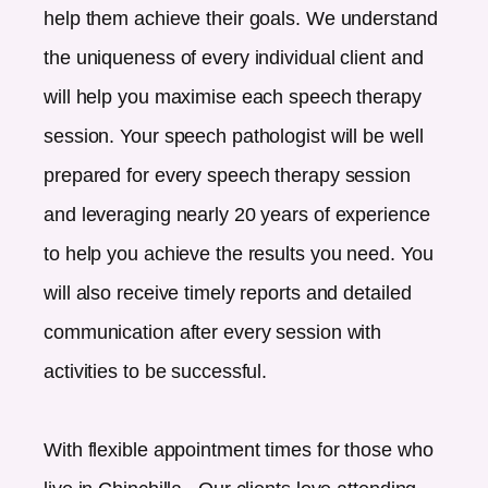
help them achieve their goals. We understand
the uniqueness of every individual client and
will help you maximise each speech therapy
session. Your speech pathologist will be well
prepared for every speech therapy session
and leveraging nearly 20 years of experience
to help you achieve the results you need. You
will also receive timely reports and detailed
communication after every session with
activities to be successful.
With flexible appointment times for those who