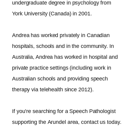
undergraduate degree in psychology from
York University (Canada) in 2001.
Andrea has worked privately in Canadian
hospitals, schools and in the community. In
Australia, Andrea has worked in hospital and
private practice settings (including work in
Australian schools and providing speech
therapy via telehealth since 2012).​
If you’re searching for a Speech Pathologist
supporting the
Arundel
area, contact us today.