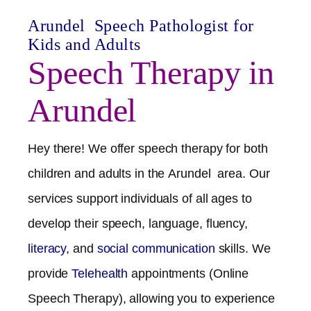
Arundel
Speech Pathologist for
Kids and Adults
Speech Therapy in
Arundel
Hey there! We offer speech therapy for both
children and adults in the
Arundel
area. Our
services support individuals of all ages to
develop their speech, language, fluency,
literacy
, and
social communication
skills. We
provide
Telehealth
appointments (Online
Speech Therapy), allowing you to experience