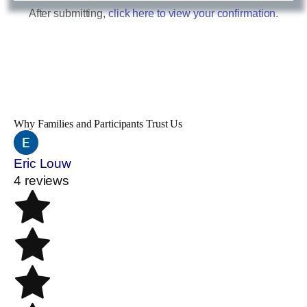
After submitting,
click here to view your confirmation.
Why Families and Participants Trust Us
Eric Louw
4 reviews