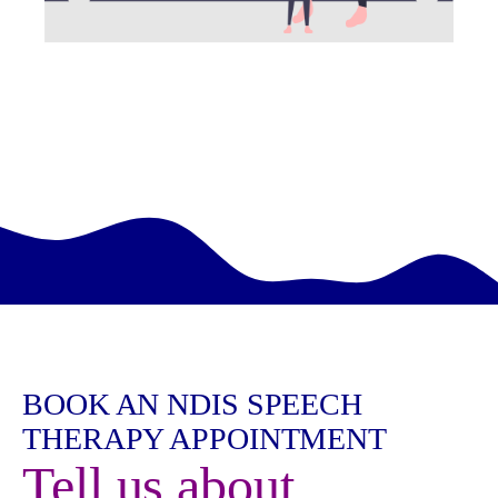
BOOK AN NDIS SPEECH
THERAPY APPOINTMENT
Tell us about