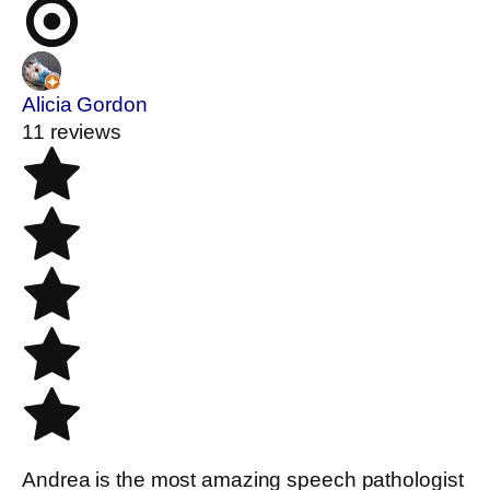
Alicia Gordon
11 reviews
Andrea is the most amazing speech pathologist