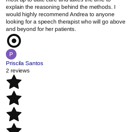
explain the reasoning behind the methods. I
would highly recommend Andrea to anyone
looking for a speech therapist who will go above
and beyond for her patients.
Priscila Santos
2 reviews