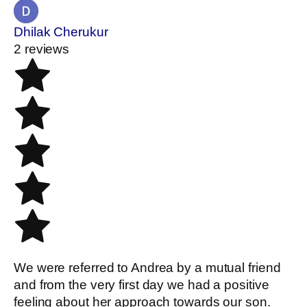
Dhilak Cherukur
2 reviews
We were referred to Andrea by a mutual friend
and from the very first day we had a positive
feeling about her approach towards our son.