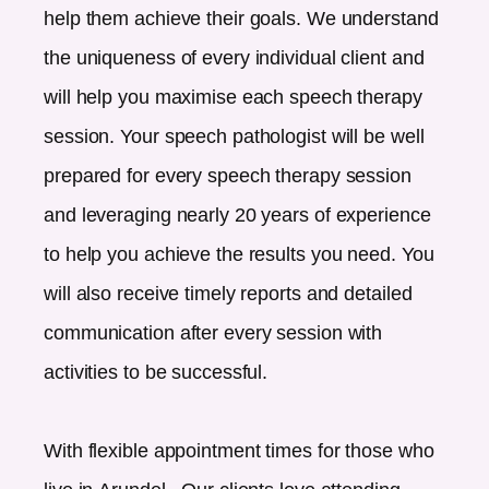
help them achieve their goals. We understand
the uniqueness of every individual client and
will help you maximise each speech therapy
session. Your speech pathologist will be well
prepared for every speech therapy session
and leveraging nearly 20 years of experience
to help you achieve the results you need. You
will also receive timely reports and detailed
communication after every session with
activities to be successful.
With flexible appointment times for those who