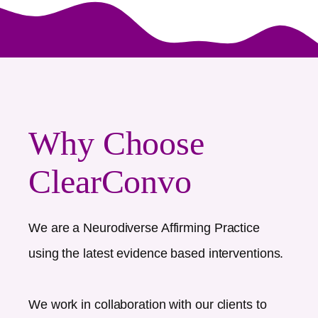
Why Choose
ClearConvo
We are a Neurodiverse Affirming Practice
using the latest evidence based interventions.
We work in collaboration with our clients to