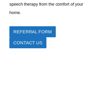
speech therapy from the comfort of your
home.
REFERRAL FORM
CONTACT US