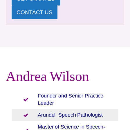
CONTACT US
Andrea Wilson
Founder and Senior Practice
Leader
Arundel
Speech Pathologist
Master of Science in Speech-