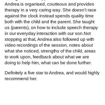
Andrea is organised, courteous and provides
therapy in a very caring way. She doesn’t race
against the clock instead spends quality time
both with the child and the parent. She taught
us (parents), on how to include speech therapy
in our everyday interaction with our son.Not
stopping at that, Andrea also followed up with
video recordings of the session, notes about
what she noticed, strengths of the child, areas
to work upon, feedback about what we are
doing to help him, what can be done further.
Definitely a five star to Andrea, and would highly
recommend her.