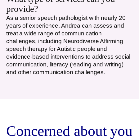
provide?
As a senior speech pathologist with nearly 20
years of experience, Andrea can assess and
treat a wide range of communication
challenges, including Neurodiverse Affirming
speech therapy for Autistic people and
evidence-based interventions to address social
communication, literacy (reading and writing)
and other communication challenges.
Concerned about you