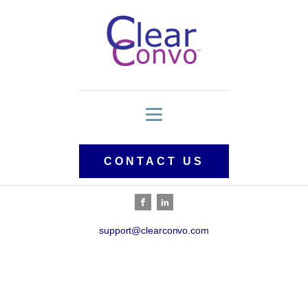
CONTACT US
support@clearconvo.com