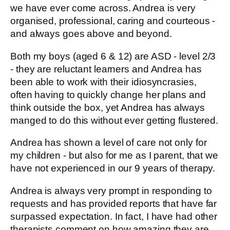
we have ever come across. Andrea is very
organised, professional, caring and courteous -
and always goes above and beyond.
Both my boys (aged 6 & 12) are ASD - level 2/3
- they are reluctant learners and Andrea has
been able to work with their idiosyncrasies,
often having to quickly change her plans and
think outside the box, yet Andrea has always
manged to do this without ever getting flustered.
Andrea has shown a level of care not only for
my children - but also for me as I parent, that we
have not experienced in our 9 years of therapy.
Andrea is always very prompt in responding to
requests and has provided reports that have far
surpassed expectation. In fact, I have had other
therapists comment on how amazing they are.