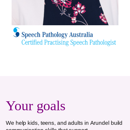
Your goals
We help kids, teens, and adults in
Arundel
build