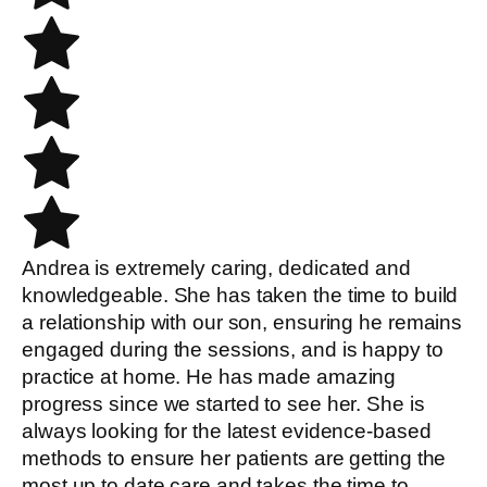
Andrea is extremely caring, dedicated and
knowledgeable. She has taken the time to build
a relationship with our son, ensuring he remains
engaged during the sessions, and is happy to
practice at home. He has made amazing
progress since we started to see her. She is
always looking for the latest evidence-based
methods to ensure her patients are getting the
most up to date care and takes the time to