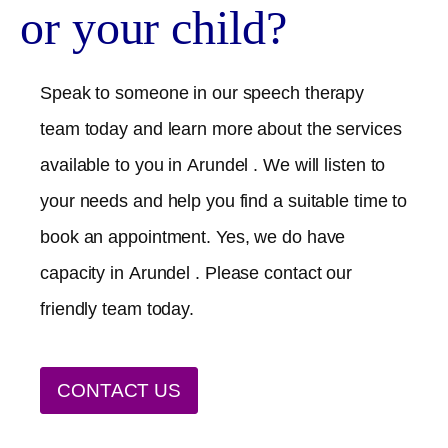
or your child?
Speak to someone in our speech therapy
team today and learn more about the services
available to you in
Arundel
. We will listen to
your needs and help you find a suitable time to
book an appointment. Yes, we do have
capacity in
Arundel
. Please contact our
friendly team today.
CONTACT US