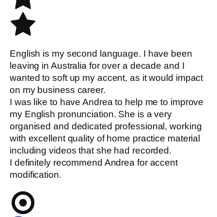
English is my second language. I have been
leaving in Australia for over a decade and I
wanted to soft up my accent, as it would impact
on my business career.
I was like to have Andrea to help me to improve
my English pronunciation. She is a very
organised and dedicated professional, working
with excellent quality of home practice material
including videos that she had recorded.
I definitely recommend Andrea for accent
modification.