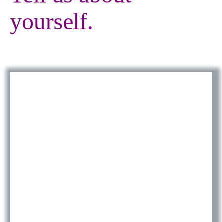
yourself.