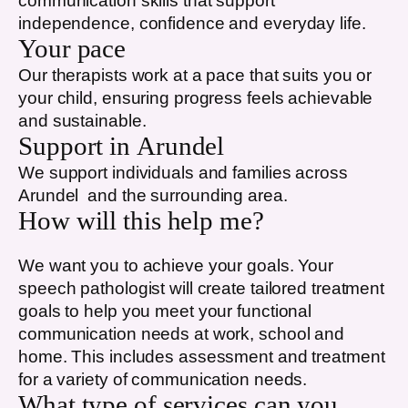
communication skills that support
independence, confidence and everyday life.
Your pace
Our therapists work at a pace that suits you or
your child, ensuring progress feels achievable
and sustainable.
Support in
Arundel
We support individuals and families across
Arundel
and the surrounding area.
How will this help me?
We want you to achieve your goals. Your
speech pathologist will create tailored treatment
goals to help you meet your functional
communication needs at work, school and
home. This includes assessment and treatment
for a variety of communication needs.
What type of services can you