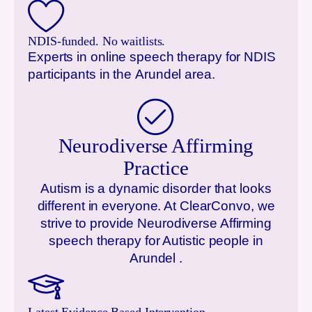
NDIS-funded. No waitlists.
Experts in online speech therapy for NDIS
participants in the
Arundel
area.
Neurodiverse Affirming
Practice
Autism is a dynamic disorder that looks
different in everyone. At ClearConvo, we
strive to provide Neurodiverse Affirming
speech therapy for Autistic people in
Arundel
.