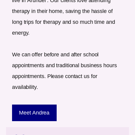
live in
Arundel
. Our clients love attending
therapy in their home, saving the hassle of
long trips for therapy and so much time and
energy.
We can offer before and after school
appointments and traditional business hours
appointments. Please contact us for
availability.
Meet Andrea