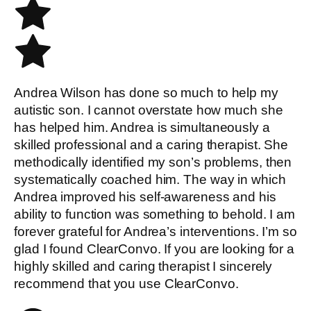
Andrea Wilson has done so much to help my
autistic son. I cannot overstate how much she
has helped him. Andrea is simultaneously a
skilled professional and a caring therapist. She
methodically identified my son’s problems, then
systematically coached him. The way in which
Andrea improved his self-awareness and his
ability to function was something to behold. I am
forever grateful for Andrea’s interventions. I’m so
glad I found ClearConvo. If you are looking for a
highly skilled and caring therapist I sincerely
recommend that you use ClearConvo.