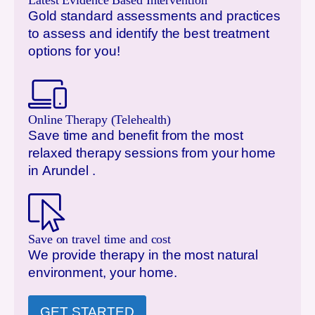
Latest Evidence Based Intervention
Gold standard assessments and practices
to assess and identify the best treatment
options for you!
Online Therapy (Telehealth)
Save time and benefit from the most
relaxed therapy sessions from your home
in
Arundel
.
Save on travel time and cost
We provide therapy in the most natural
environment, your home.
GET STARTED