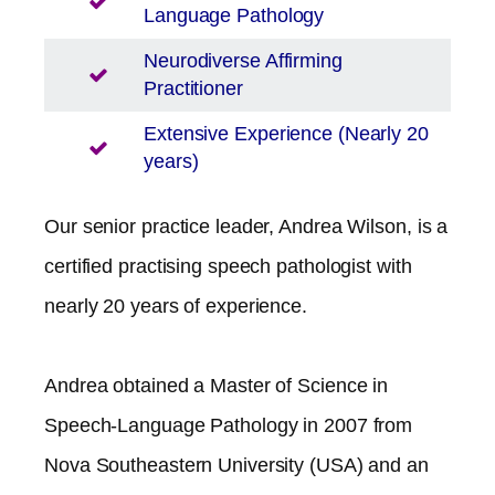
Language Pathology
Neurodiverse Affirming
Practitioner
Extensive Experience (Nearly 20
years)
Our senior practice leader, Andrea Wilson, is a
certified practising speech pathologist with
nearly 20 years of experience.
Andrea obtained a Master of Science in
Speech-Language Pathology in 2007 from
Nova Southeastern University (USA) and an