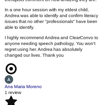
In a one hour session with my eldest child,
Andrea was able to identify and confirm literacy
issues that no other "professionals" have been
able to identify.
I highly recommend Andrea and ClearConvo to
anyone needing speech pathology. You won't
regret using her. Andrea has absolutely
changed our lives. Thank you
Ana Maria Moreno
1 review