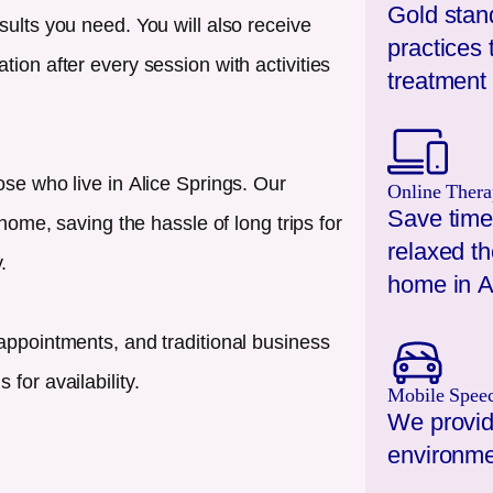
Gold stan
sults you need. You will also receive
practices 
ion after every session with activities
treatment 
ose who live in
Alice Springs
. Our
Online Thera
Save time
 home, saving the hassle of long trips for
relaxed t
.
home in
A
appointments, and traditional business
for availability.
Mobile Spee
We provid
environme