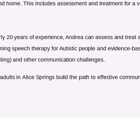
d home. This includes assessment and treatment for a v
rly 20 years of experience, Andrea can assess and treat
rming speech therapy for Autistic people and evidence-bas
iting) and other communication challenges.
adults in
Alice Springs
build the path to effective commu