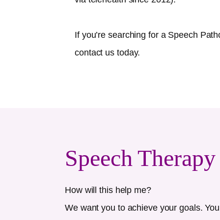
If you’re searching for a Speech Path
contact us today.
Speech Therapy
How will this help me?
We want you to achieve your goals. Your 