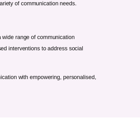
ariety of communication needs.
 a wide range of communication
ed interventions to address social
nication with empowering, personalised,