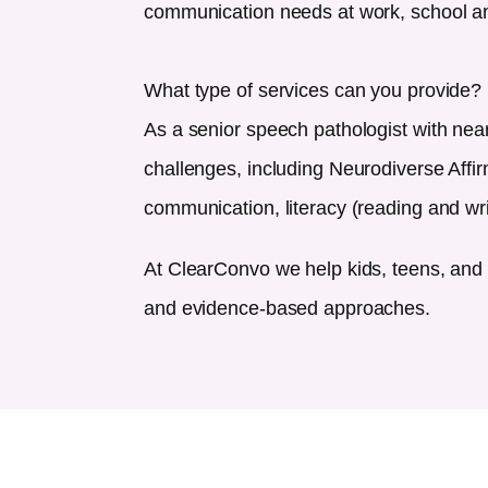
communication needs at work, school an
What type of services can you provide?
As a senior speech pathologist with nea
challenges, including Neurodiverse Affi
communication, literacy (reading and wr
At ClearConvo we help kids, teens, and 
and evidence-based approaches.