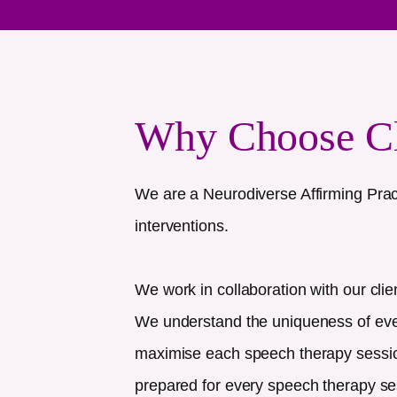
Why Choose C
We are a Neurodiverse Affirming Prac
interventions.
We work in collaboration with our clie
We understand the uniqueness of every
maximise each speech therapy session
prepared for every speech therapy se