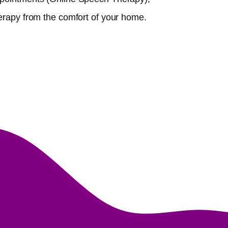
erapy from the comfort of your home.