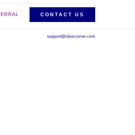
FERRAL
CONTACT US
support@clearconvo.com