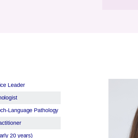
ice Leader
ologist
eech-Language Pathology
ctitioner
rly 20 years)