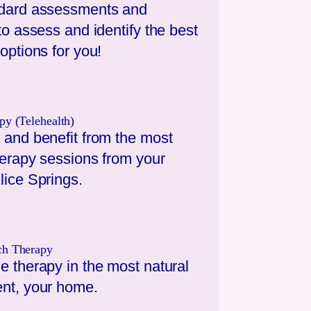
dard assessments and
to assess and identify the best
options for you!
py (Telehealth)
 and benefit from the most
herapy sessions from your
lice Springs
.
ch Therapy
e therapy in the most natural
nt, your home.