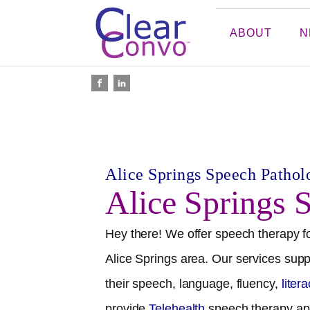
ABOUT
N
Alice Springs
Speech Patholo
Alice Springs
S
Hey there! We offer speech therapy fo
Alice Springs
area. Our services suppo
their speech, language, fluency,
liter
provide
Telehealth
speech therapy ap