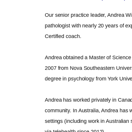
Our senior practice leader, Andrea Wil
pathologist with nearly 20 years of 
Certified coach.
Andrea obtained a Master of Science
2007 from Nova Southeastern Univer
degree in psychology from York Unive
Andrea has worked privately in Canad
community. In Australia, Andrea has w
settings (including work in Australia
via telehealth since 2012).​