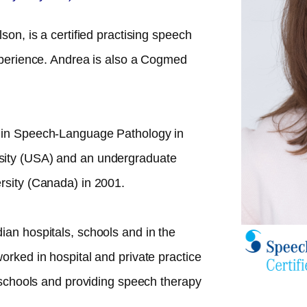
son, is a certified practising speech
experience. Andrea is also a Cogmed
 in Speech-Language Pathology in
sity (USA) and an undergraduate
rsity (Canada) in 2001.
ian hospitals, schools and in the
orked in hospital and private practice
n schools and providing speech therapy