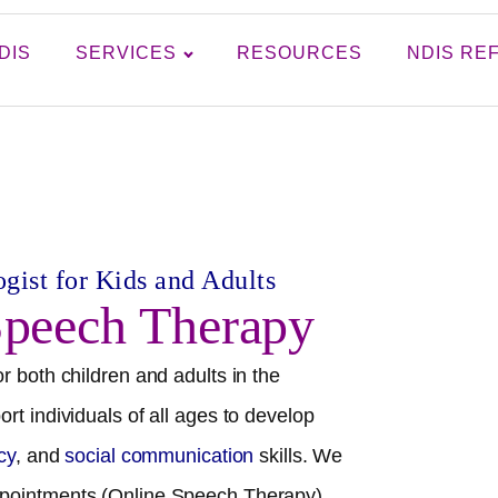
DIS
SERVICES
RESOURCES
NDIS RE
gist for Kids and Adults
peech Therapy
r both children and adults in the
rt individuals of all ages to develop
acy
, and
social communication
skills. We
pointments (Online Speech Therapy),