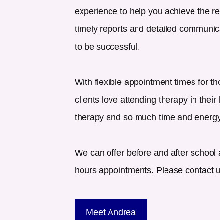
experience to help you achieve the re
timely reports and detailed communicat
to be successful.
With flexible appointment times for th
clients love attending therapy in their
therapy and so much time and energy
We can offer before and after school 
hours appointments. Please contact us 
Meet Andrea