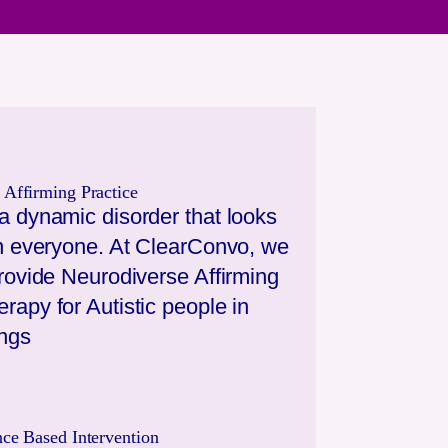
 Affirming Practice
a dynamic disorder that looks
 in everyone. At ClearConvo, we
provide Neurodiverse Affirming
rapy for Autistic people in
ings
nce Based Intervention