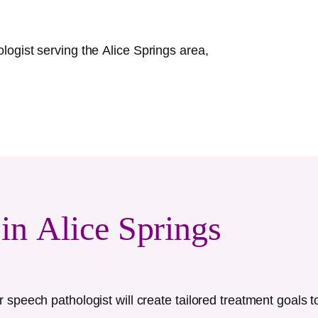
ologist serving the
Alice Springs
area,
 in
Alice Springs
speech pathologist will create tailored treatment goals t