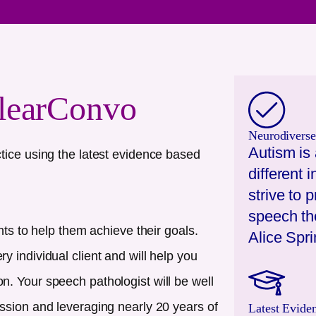
learConvo
Neurodiverse
Autism is 
tice using the latest evidence based
different
strive to 
speech the
nts to help them achieve their goals.
Alice Spr
 individual client and will help you
. Your speech pathologist will be well
ssion and leveraging nearly 20 years of
Latest Evide