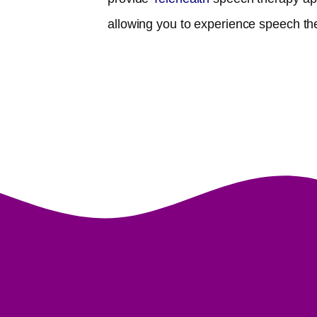
allowing you to experience speech th