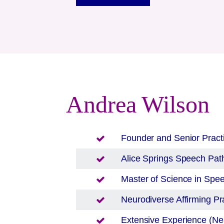
Andrea Wilson
Founder and Senior Pract
Alice Springs
Speech Path
Master of Science in Sp
Neurodiverse Affirming Pra
Extensive Experience (Nea