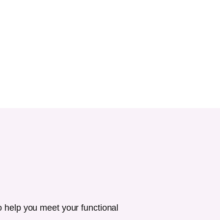
o help you meet your functional